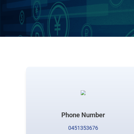
Phone Number
0451353676