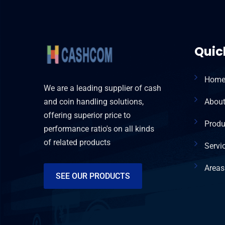
Quic
Hom
We are a leading supplier of cash
and coin handling solutions,
Abou
offering superior price to
Produ
performance ratio's on all kinds
of related products
Servi
Areas
SEE OUR PRODUCTS