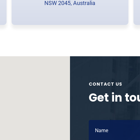
NSW 2045, Australia
CONTACT US
Get in t