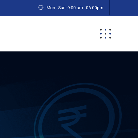
Mon - Sun: 9:00 am - 06.00pm
ES
BLOG
CONTACT