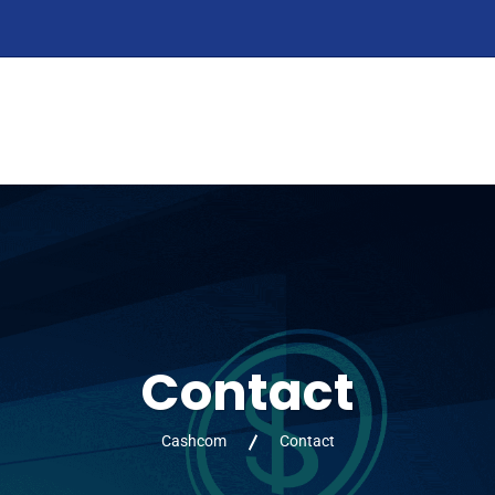
HOME
ABOUT
PRODUCTS
SERVIC
Contact
Cashcom
Contact