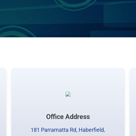
Office Address
181 Parramatta Rd, Haberfield,