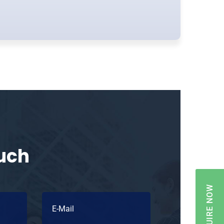
ouch
ENQUIRE NOW