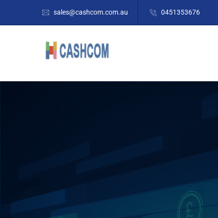
sales@cashcom.com.au
0451353676