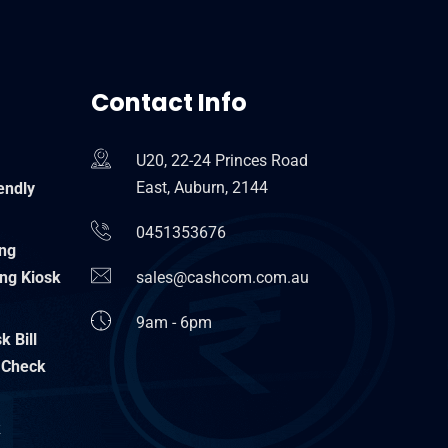
Contact Info
U20, 22-24 Princes Road
East, Auburn, 2144
endly
0451353676
ing
ng Kiosk
sales@cashcom.com.au
9am - 6pm
 Bill
 Check
k