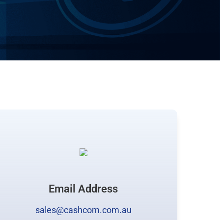
Email Address
sales@cashcom.com.au