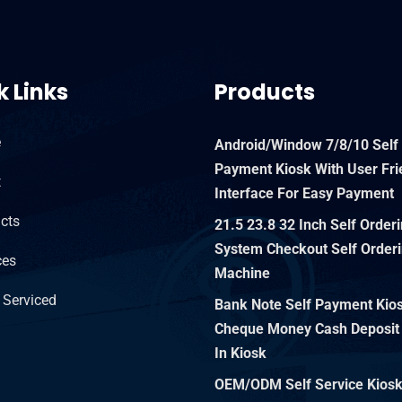
k Links
Products
e
Android/Window 7/8/10 Self
Payment Kiosk With User Fri
t
Interface For Easy Payment
cts
21.5 23.8 32 Inch Self Order
System Checkout Self Orderi
ces
Machine
 Serviced
Bank Note Self Payment Kiosk
Cheque Money Cash Deposit
In Kiosk
OEM/ODM Self Service Kios