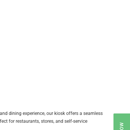
nd dining experience, our kiosk offers a seamless
ct for restaurants, stores, and self-service