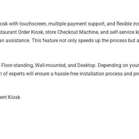
 with touchscreen, multiple payment support, and flexible install
estaurant Order Kiosk, store Checkout Machine, and self-service k
 assistance. This feature not only speeds up the process but a
s – Floor-standing, Wall-mounted, and Desktop. Depending on you
 of experts will ensure a hassle-free installation process and pr
ent Kiosk