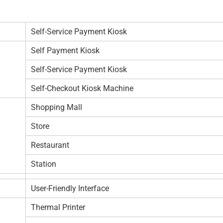
Self-Service Payment Kiosk
Self Payment Kiosk
Self-Service Payment Kiosk
Self-Checkout Kiosk Machine
Shopping Mall
Store
Restaurant
Station
User-Friendly Interface
Thermal Printer