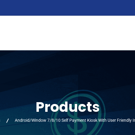
HOME
ABOUT
PRODUCTS
SERVIC
Products
s
Android/Window 7/8/10 Self Payment Kiosk With User Friendly I