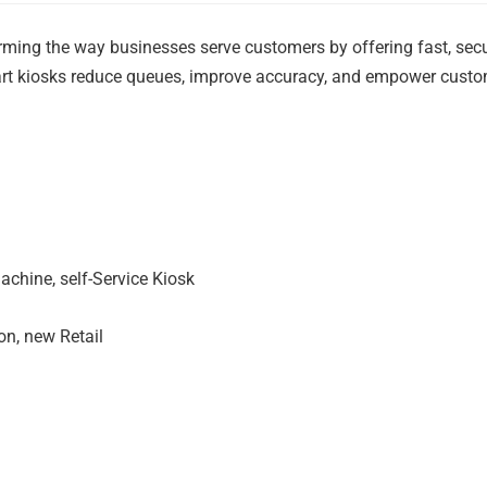
ing the way businesses serve customers by offering fast, sec
mart kiosks reduce queues, improve accuracy, and empower cust
achine, self-Service Kiosk
on, new Retail