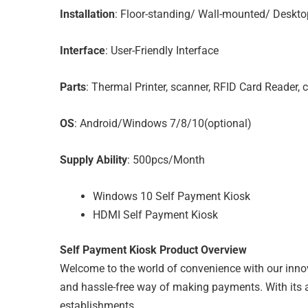
Installation
: Floor-standing/ Wall-mounted/ Deskto
Interface
: User-Friendly Interface
Parts
: Thermal Printer, scanner, RFID Card Reader, 
OS
: Android/Windows 7/8/10(optional)
Supply Ability
: 500pcs/Month
Windows 10 Self Payment Kiosk
HDMI Self Payment Kiosk
Self Payment Kiosk Product Overview
Welcome to the world of convenience with our inno
and hassle-free way of making payments. With its adv
establishments.