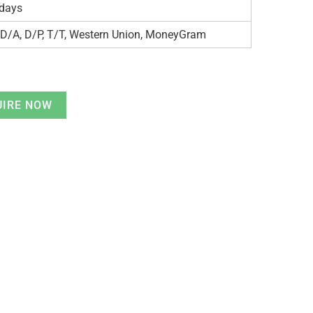
days
 D/A, D/P, T/T, Western Union, MoneyGram
UIRE NOW