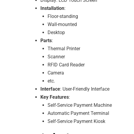
Display: LCD Touch Screen
Installation
:
Floor-standing
Wall-mounted
Desktop
Parts
:
Thermal Printer
Scanner
RFID Card Reader
Camera
etc.
Interface
: User-Friendly Interface
Key Features
:
Self-Service Payment Machine
Automatic Payment Terminal
Self-Service Payment Kiosk