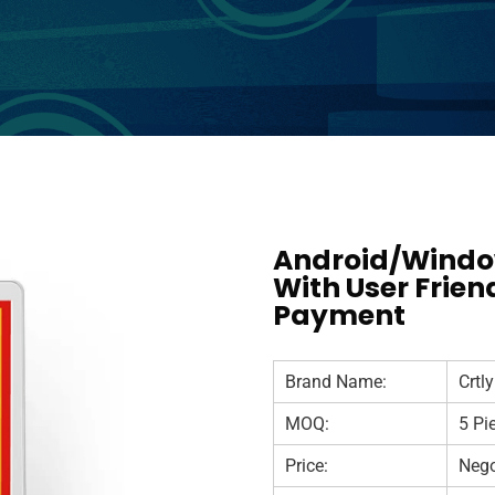
Android/Window
With User Frien
Payment
Brand Name:
Crtly
MOQ:
5 Pi
Price:
Nego