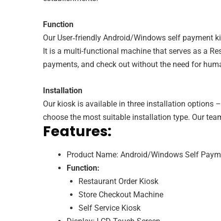
Function
Our User‑friendly Android/Windows self payment kiosk
It is a multi-functional machine that serves as a R
payments, and check out without the need for human
Installation
Our kiosk is available in three installation option
choose the most suitable installation type. Our team
Features:
Product Name: Android/Windows Self Paym
Function:
Restaurant Order Kiosk
Store Checkout Machine
Self Service Kiosk