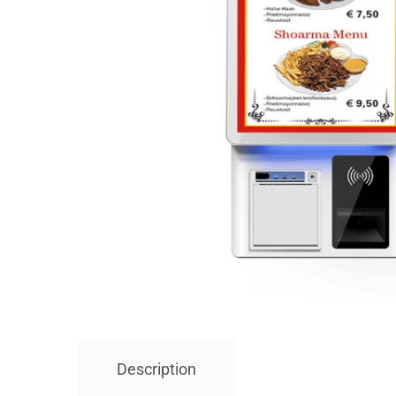
Description