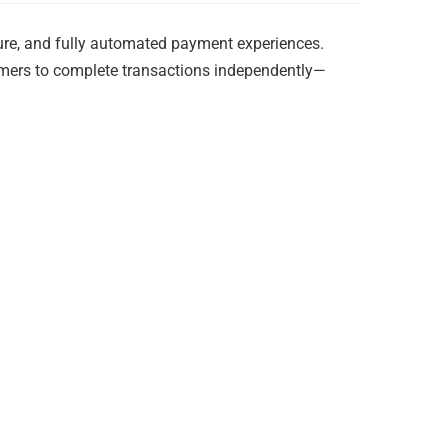
ure, and fully automated payment experiences.
omers to complete transactions independently—