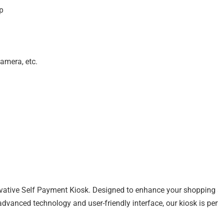
p
camera, etc.
vative Self Payment Kiosk. Designed to enhance your shopping a
anced technology and user-friendly interface, our kiosk is perfe