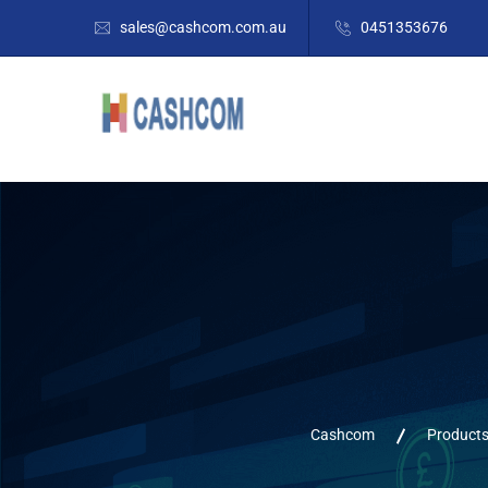
sales@cashcom.com.au
0451353676
Cashcom
Product