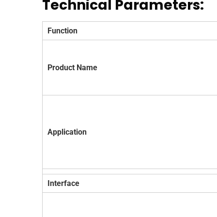
Technical Parameters:
Function
Product Name
Application
Interface