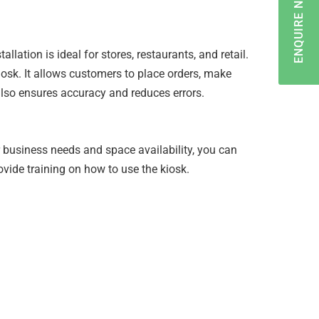
ENQUIRE NOW
ation is ideal for stores, restaurants, and retail.
iosk. It allows customers to place orders, make
lso ensures accuracy and reduces errors.
r business needs and space availability, you can
ovide training on how to use the kiosk.