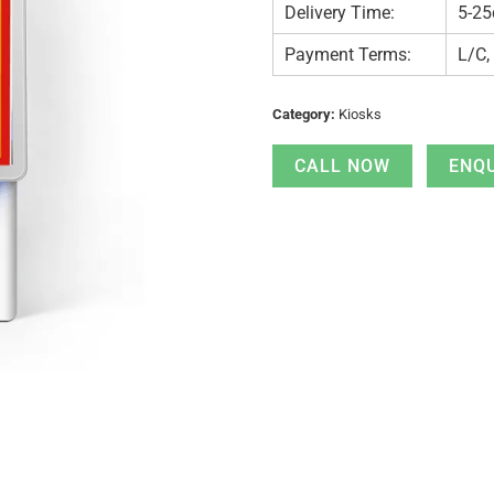
Delivery Time:
5-25
Payment Terms:
L/C,
Category:
Kiosks
CALL NOW
ENQ