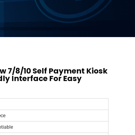
 7/8/10 Self Payment Kiosk
dly Interface For Easy
ece
tiable