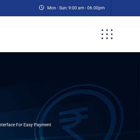
Mon - Sun: 9:00 am - 06.00pm
ES
BLOG
CONTACT
nterface For Easy Payment