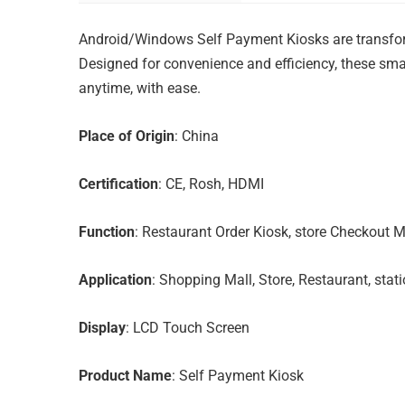
Android/Windows Self Payment Kiosks are transform
Designed for convenience and efficiency, these s
anytime, with ease.
Place of Origin
: China
Certification
: CE, Rosh, HDMI
Function
: Restaurant Order Kiosk, store Checkout M
Application
: Shopping Mall, Store, Restaurant, stati
Display
: LCD Touch Screen
Product Name
: Self Payment Kiosk