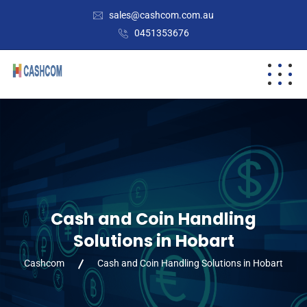
sales@cashcom.com.au
0451353676
Cash and Coin Handling
Solutions in Hobart
Cashcom
Cash and Coin Handling Solutions in Hobart