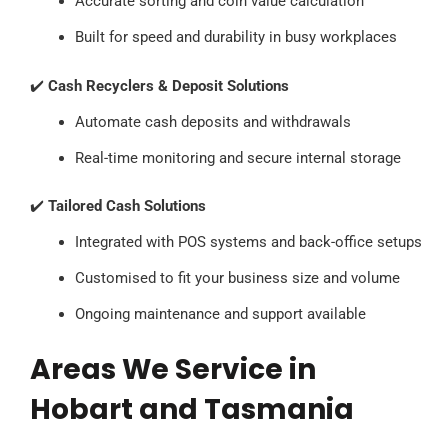
Accurate sorting and coin value calculation
Built for speed and durability in busy workplaces
✔️
Cash Recyclers & Deposit Solutions
Automate cash deposits and withdrawals
Real-time monitoring and secure internal storage
✔️
Tailored Cash Solutions
Integrated with POS systems and back-office setups
Customised to fit your business size and volume
Ongoing maintenance and support available
Areas We Service in
Hobart and Tasmania