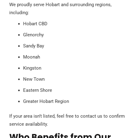
We proudly serve Hobart and surrounding regions,
including:
Hobart CBD
Glenorchy
Sandy Bay
Moonah
Kingston
New Town
Eastern Shore
Greater Hobart Region
If your area isn’t listed, feel free to contact us to confirm
service availability.
Who Benefits from Our