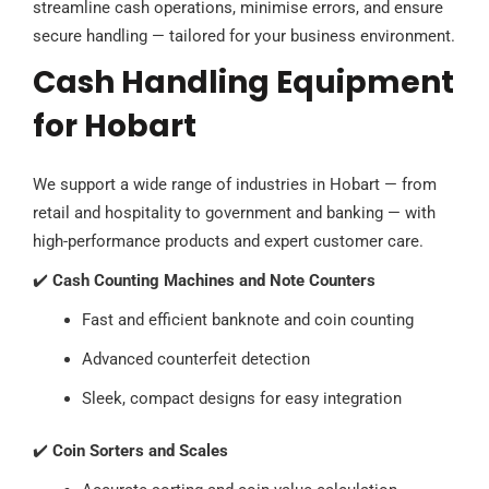
streamline cash operations, minimise errors, and ensure
secure handling — tailored for your business environment.
Cash Handling Equipment
for Hobart
We support a wide range of industries in Hobart — from
retail and hospitality to government and banking — with
high-performance products and expert customer care.
✔️
Cash Counting Machines and Note Counters
Fast and efficient banknote and coin counting
Advanced counterfeit detection
Sleek, compact designs for easy integration
✔️
Coin Sorters and Scales