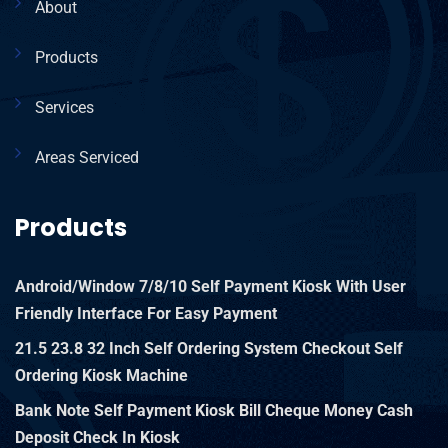
About
Products
Services
Areas Serviced
Products
Android/Window 7/8/10 Self Payment Kiosk With User
Friendly Interface For Easy Payment
21.5 23.8 32 Inch Self Ordering System Checkout Self
Ordering Kiosk Machine
Bank Note Self Payment Kiosk Bill Cheque Money Cash
Deposit Check In Kiosk