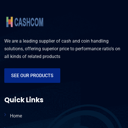
We are a leading supplier of cash and coin handling
solutions, offering superior price to performance ratio's on
all kinds of related products
SEE OUR PRODUCTS
Quick Links
Home