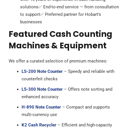
solutions
✅ End-to-end service — from consultation
to support
✅ Preferred partner for Hobart’s
businesses
Featured Cash Counting
Machines & Equipment
We offer a curated selection of premium machines:
LS-200 Note Counter
– Speedy and reliable with
counterfeit checks
LS-300 Note Counter
– Offers note sorting and
enhanced accuracy
H-890 Note Counter
– Compact and supports
multi-currency use
K2 Cash Recycler
– Efficient and high-capacity