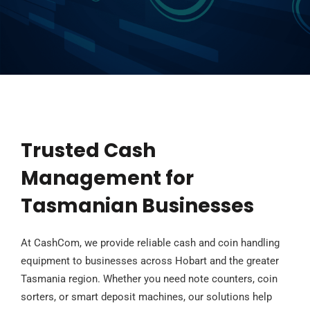
Trusted Cash
Management for
Tasmanian Businesses
At CashCom, we provide reliable cash and coin handling
equipment to businesses across Hobart and the greater
Tasmania region. Whether you need note counters, coin
sorters, or smart deposit machines, our solutions help