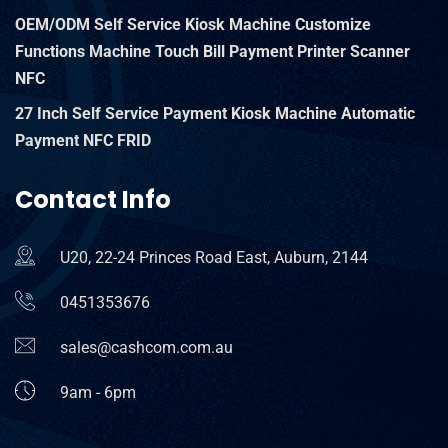
OEM/ODM Self Service Kiosk Machine Customize
Functions Machine Touch Bill Payment Printer Scanner
NFC
27 Inch Self Service Payment Kiosk Machine Automatic
Payment NFC FRID
Contact Info
U20, 22-24 Princes Road East, Auburn, 2144
0451353676
sales@cashcom.com.au
9am - 6pm