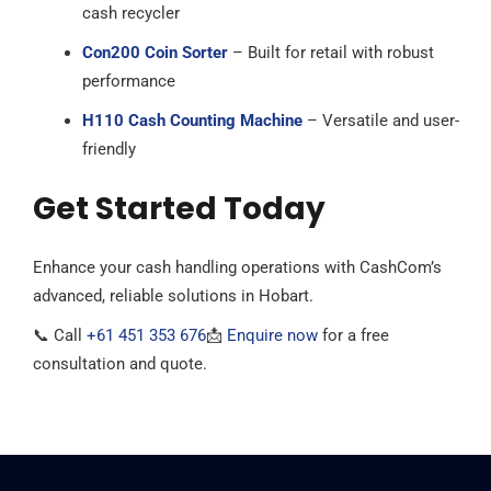
cash recycler
Con200 Coin Sorter
– Built for retail with robust
performance
H110 Cash Counting Machine
– Versatile and user-
friendly
Get Started Today
Enhance your cash handling operations with CashCom’s
advanced, reliable solutions in Hobart.
📞 Call
+61 451 353 676
📩
Enquire now
for a free
consultation and quote.