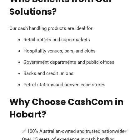
Solutions?
Our cash handling products are ideal for:
Retail outlets and supermarkets
Hospitality venues, bars, and clubs
Government departments and public offices
Banks and credit unions
Petrol stations and convenience stores
Why Choose CashCom in
Hobart?
✅ 100% Australian-owned and trusted nationwide
✅
Over 15 years of experience in cash handling