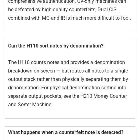
comprehensive authentication. UV-only machines can
be defeated by high-quality counterfeits; Dual CIS
combined with MG and IR is much more difficult to fool.
Can the H110 sort notes by denomination?
The H110 counts notes and provides a denomination
breakdown on screen — but routes all notes to a single
output stack rather than physically separating them by
denomination. For physical denomination sorting into
separate output pockets, see the H210 Money Counter
and Sorter Machine.
What happens when a counterfeit note is detected?