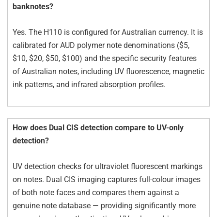
banknotes?
Yes. The H110 is configured for Australian currency. It is
calibrated for AUD polymer note denominations ($5,
$10, $20, $50, $100) and the specific security features
of Australian notes, including UV fluorescence, magnetic
ink patterns, and infrared absorption profiles.
How does Dual CIS detection compare to UV-only
detection?
UV detection checks for ultraviolet fluorescent markings
on notes. Dual CIS imaging captures full-colour images
of both note faces and compares them against a
genuine note database — providing significantly more