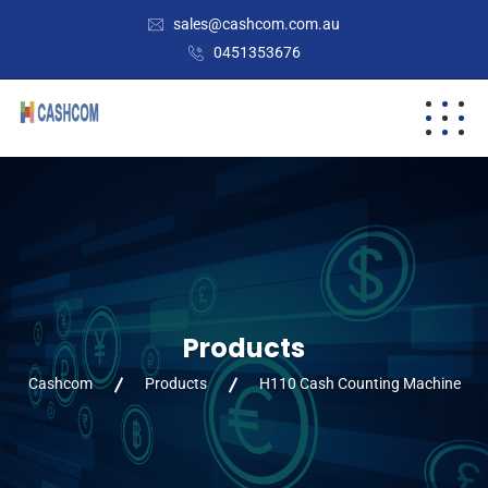
sales@cashcom.com.au
0451353676
Products
Cashcom
Products
H110 Cash Counting Machine