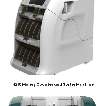
H210 Money Counter and Sorter Machine