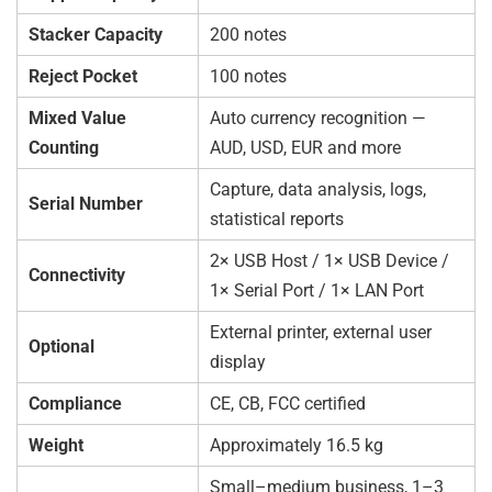
Stacker Capacity
200 notes
Reject Pocket
100 notes
Mixed Value
Auto currency recognition —
Counting
AUD, USD, EUR and more
Capture, data analysis, logs,
Serial Number
statistical reports
2× USB Host / 1× USB Device /
Connectivity
1× Serial Port / 1× LAN Port
External printer, external user
Optional
display
Compliance
CE, CB, FCC certified
Weight
Approximately 16.5 kg
Small–medium business, 1–3