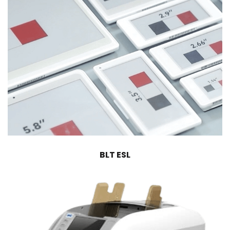
BLT ESL