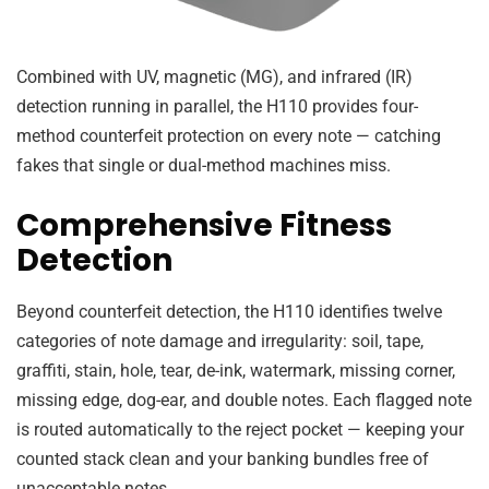
Combined with UV, magnetic (MG), and infrared (IR)
detection running in parallel, the H110 provides four-
method counterfeit protection on every note — catching
fakes that single or dual-method machines miss.
Comprehensive Fitness
Detection
Beyond counterfeit detection, the H110 identifies twelve
categories of note damage and irregularity: soil, tape,
graffiti, stain, hole, tear, de-ink, watermark, missing corner,
missing edge, dog-ear, and double notes. Each flagged note
is routed automatically to the reject pocket — keeping your
counted stack clean and your banking bundles free of
unacceptable notes.