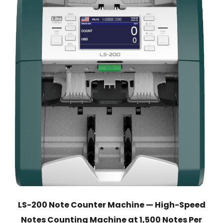
LS-200 Note Counter Machine — High-Speed
Notes Counting Machine at 1,500 Notes Per