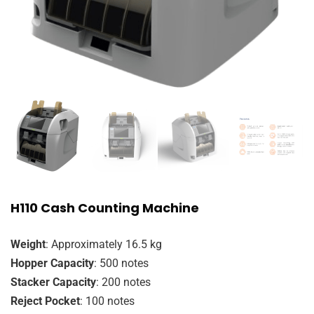
H110 Cash Counting Machine
Weight
: Approximately 16.5 kg
Hopper Capacity
: 500 notes
Stacker Capacity
: 200 notes
Reject Pocket
: 100 notes