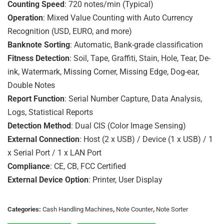
Counting Speed
: 720 notes/min (Typical)
Operation
: Mixed Value Counting with Auto Currency
Recognition (USD, EURO, and more)
Banknote Sorting
: Automatic, Bank-grade classification
Fitness Detection
: Soil, Tape, Graffiti, Stain, Hole, Tear, De-
ink, Watermark, Missing Corner, Missing Edge, Dog-ear,
Double Notes
Report Function
: Serial Number Capture, Data Analysis,
Logs, Statistical Reports
Detection Method
: Dual CIS (Color Image Sensing)
External Connection
: Host (2 x USB) / Device (1 x USB) / 1
x Serial Port / 1 x LAN Port
Compliance
: CE, CB, FCC Certified
External Device Option
: Printer, User Display
Categories:
Cash Handling Machines
,
Note Counter
,
Note Sorter