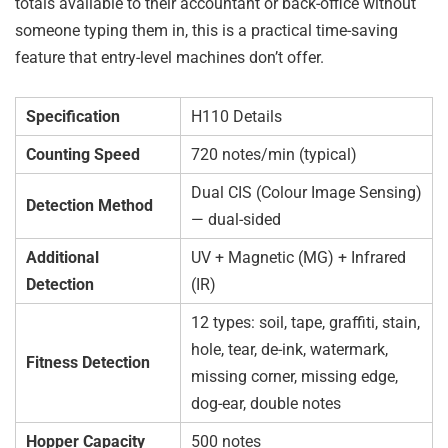
totals available to their accountant or back-office without
someone typing them in, this is a practical time-saving
feature that entry-level machines don’t offer.
Specification
H110 Details
Counting Speed
720 notes/min (typical)
Dual CIS (Colour Image Sensing)
Detection Method
— dual-sided
Additional
UV + Magnetic (MG) + Infrared
Detection
(IR)
12 types: soil, tape, graffiti, stain,
hole, tear, de-ink, watermark,
Fitness Detection
missing corner, missing edge,
dog-ear, double notes
Hopper Capacity
500 notes