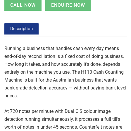
CALL NOW
ENQUIRE NOW
Description
Running a business that handles cash every day means
end-of-day reconciliation is a fixed cost of doing business.
How long it takes, and how accurately it’s done, depends
entirely on the machine you use. The H110 Cash Counting
Machine is built for the Australian business that wants
bank-grade detection accuracy — without paying bank-level
prices.
At 720 notes per minute with Dual CIS colour image
detection running simultaneously, it processes a full till’s
worth of notes in under 45 seconds. Counterfeit notes are