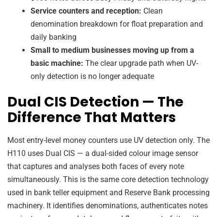
Service counters and reception:
Clean
denomination breakdown for float preparation and
daily banking
Small to medium businesses moving up from a
basic machine:
The clear upgrade path when UV-
only detection is no longer adequate
Dual CIS Detection — The
Difference That Matters
Most entry-level money counters use UV detection only. The
H110 uses Dual CIS — a dual-sided colour image sensor
that captures and analyses both faces of every note
simultaneously. This is the same core detection technology
used in bank teller equipment and Reserve Bank processing
machinery. It identifies denominations, authenticates notes