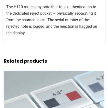
The H110 routes any note that fails authentication to
the dedicated reject pocket — physically separating it
from the counted stack. The serial number of the
rejected note is logged, and the rejection is flagged on
the display.
Related products