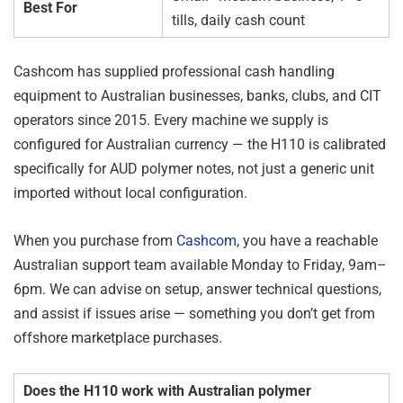
Best For
tills, daily cash count
Cashcom has supplied professional cash handling
equipment to Australian businesses, banks, clubs, and CIT
operators since 2015. Every machine we supply is
configured for Australian currency — the H110 is calibrated
specifically for AUD polymer notes, not just a generic unit
imported without local configuration.
When you purchase from
Cashcom
, you have a reachable
Australian support team available Monday to Friday, 9am–
6pm. We can advise on setup, answer technical questions,
and assist if issues arise — something you don’t get from
offshore marketplace purchases.
Does the H110 work with Australian polymer