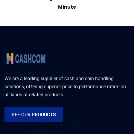
Minute
We are a leading supplier of cash and coin handling
solutions, offering superior price to performance ratio's on
all kinds of related products
SEE OUR PRODUCTS