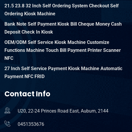
21.5 23.8 32 Inch Self Ordering System Checkout Self
Ordering Kiosk Machine
Bank Note Self Payment Kiosk Bill Cheque Money Cash
Deposit Check In Kiosk
OEM/ODM Self Service Kiosk Machine Customize
Functions Machine Touch Bill Payment Printer Scanner
NFC
27 Inch Self Service Payment Kiosk Machine Automatic
Payment NFC FRID
Contact Info
U20, 22-24 Princes Road East, Auburn, 2144
0451353676