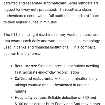
detected and separated automatically. Serial numbers are
logged for every note processed. The result is a clean,
authenticated count with a full audit trail — and staff back
to their regular duties in minutes.
The H110 is the right machine for any Australian business
that counts cash daily and wants the detection technology
used in banks and financial institutions — in a compact,
counter-friendly format.
Retail stores:
Single to three-till operations needing
fast, accurate end-of-day reconciliation
Cafés and restaurants:
Mixed denomination daily
takings counted and authenticated in under a
minute
Hospitality venues:
Reliable detection of $50 and
$100 notes across busy Friday and Saturday nights