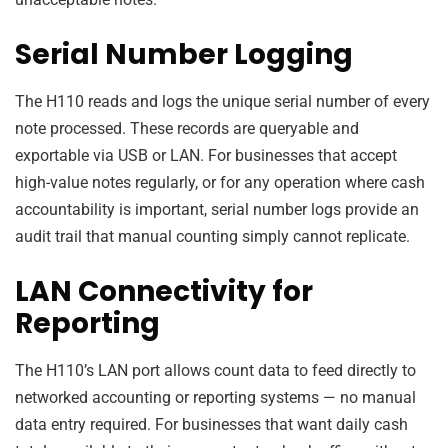
Serial Number Logging
The H110 reads and logs the unique serial number of every
note processed. These records are queryable and
exportable via USB or LAN. For businesses that accept
high-value notes regularly, or for any operation where cash
accountability is important, serial number logs provide an
audit trail that manual counting simply cannot replicate.
LAN Connectivity for
Reporting
The H110’s LAN port allows count data to feed directly to
networked accounting or reporting systems — no manual
data entry required. For businesses that want daily cash