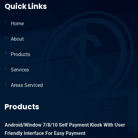
Quick Links
Home
About
Products
Services
Areas Serviced
Products
Android/Window 7/8/10 Self Payment Kiosk With User
Friendly Interface For Easy Payment