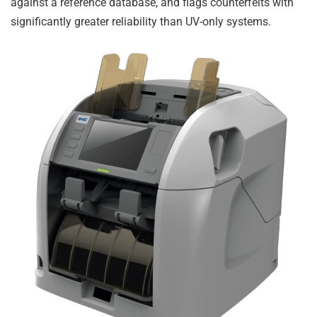
against a reference database, and flags counterfeits with
significantly greater reliability than UV-only systems.