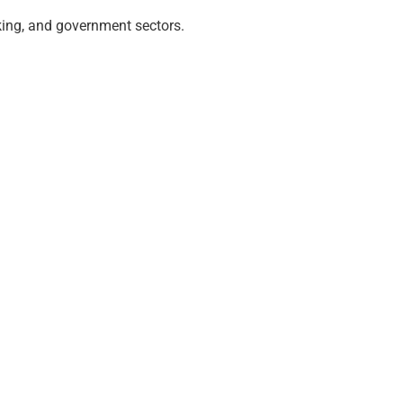
nking, and government sectors.