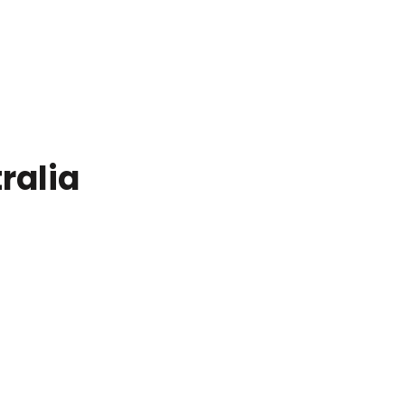
ralia