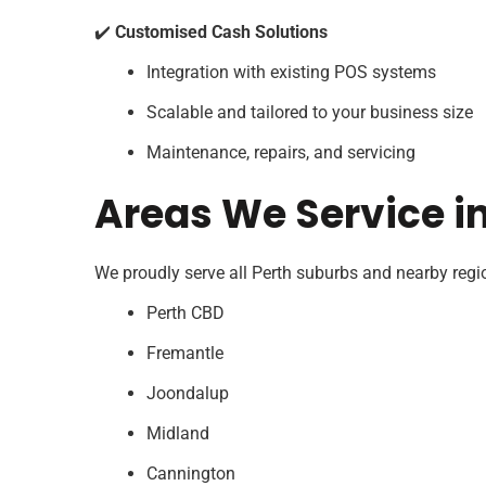
✔️
Customised Cash Solutions
Integration with existing POS systems
Scalable and tailored to your business size
Maintenance, repairs, and servicing
Areas We Service i
We proudly serve all Perth suburbs and nearby regio
Perth CBD
Fremantle
Joondalup
Midland
Cannington