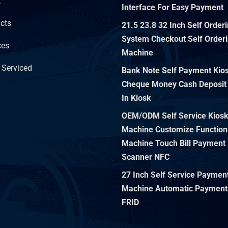
t
Interface For Easy Payment
cts
21.5 23.8 32 Inch Self Order
System Checkout Self Orderi
ces
Machine
 Serviced
Bank Note Self Payment Kiosk
Cheque Money Cash Deposit
In Kiosk
OEM/ODM Self Service Kios
Machine Customize Function
Machine Touch Bill Payment 
Scanner NFC
27 Inch Self Service Paymen
Machine Automatic Payment
FRID