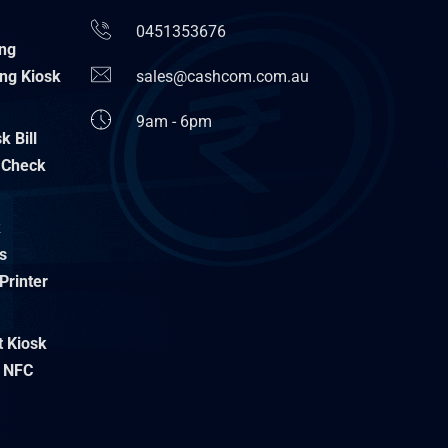
0451353676
ing
ng Kiosk
sales@cashcom.com.au
9am - 6pm
 Bill
 Check
k
s
Printer
t Kiosk
 NFC