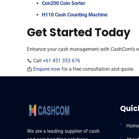
Con200 Coin Sorter
H110 Cash Counting Machine
Get Started Today
Enhance your cash management with CashCom’s reli
📞 Call
+61 451 353 676
📩
Enquire now
for a free consultation and quote.
Quic
Hom
We are a leading supplier of cash