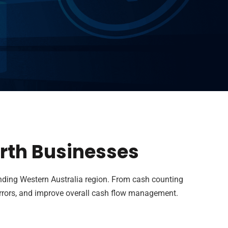
erth Businesses
nding Western Australia region. From cash counting
errors, and improve overall cash flow management.