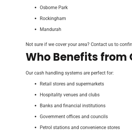
Osborne Park
Rockingham
Mandurah
Not sure if we cover your area? Contact us to confirm
Who Benefits from 
Our cash handling systems are perfect for:
Retail stores and supermarkets
Hospitality venues and clubs
Banks and financial institutions
Government offices and councils
Petrol stations and convenience stores