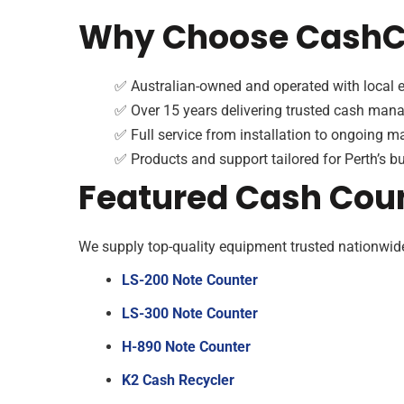
Why Choose CashCo
✅ Australian-owned and operated with local e
✅ Over 15 years delivering trusted cash man
✅ Full service from installation to ongoing 
✅ Products and support tailored for Perth’s b
Featured Cash Cou
We supply top-quality equipment trusted nationwid
LS-200 Note Counter
LS-300 Note Counter
H-890 Note Counter
K2 Cash Recycler