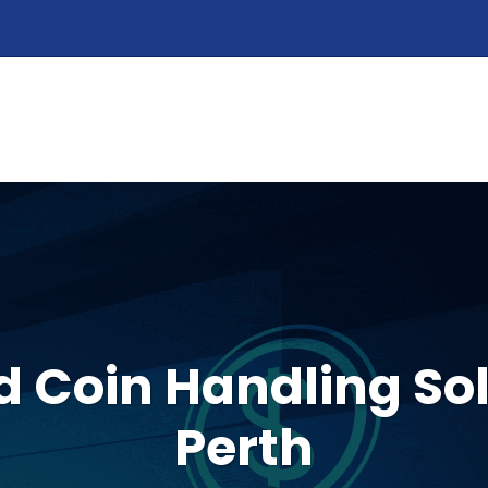
HOME
ABOUT
PRODUCTS
SERVIC
 Coin Handling Sol
Perth