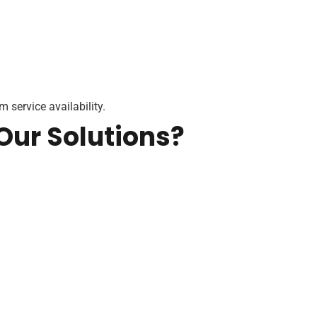
 service availability.
Our Solutions?