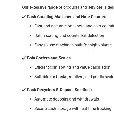
Our extensive range of products and services is des
✔️
Cash Counting Machines and Note Counters
Fast and accurate banknote and coin count
Batch sorting and counterfeit detection
Easy-to-use machines built for high volume
✔️
Coin Sorters and Scales
Efficient coin sorting and value calculation
Suitable for banks, retailers, and public sect
✔️
Cash Recyclers & Deposit Solutions
Automate deposits and withdrawals
Secure cash storage with real-time tracking