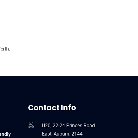
erth.
Contact Info
U20, 22-24 Princes Road
East, Auburn, 2144
endly