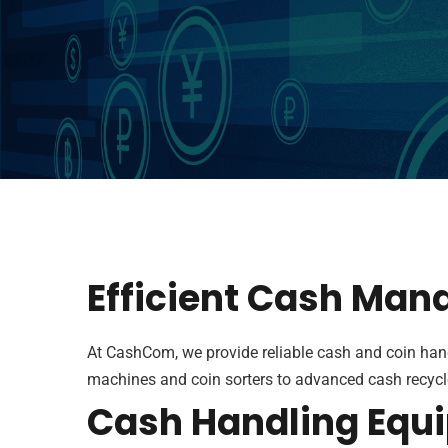
Efficient Cash Man
At CashCom, we provide reliable cash and coin han
machines and coin sorters to advanced cash recycle
Cash Handling Equi