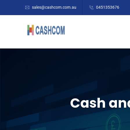
sales@cashcom.com.au
0451353676
Cash and