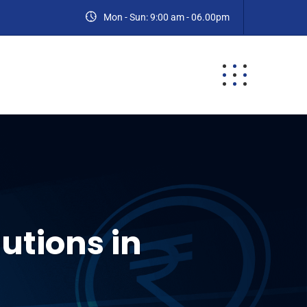
Mon - Sun: 9:00 am - 06.00pm
ES
BLOG
CONTACT
utions in