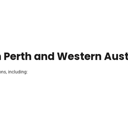
n Perth and Western Aust
ns, including: