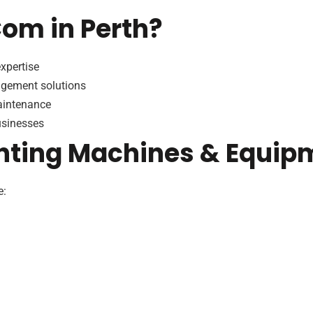
m in Perth?
xpertise
agement solutions
maintenance
usinesses
nting Machines & Equip
e: