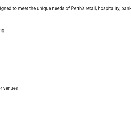
igned to meet the unique needs of Perth’s retail, hospitality, ba
ing
or venues