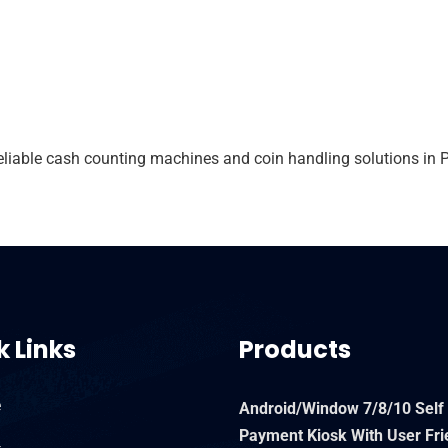
able cash counting machines and coin handling solutions in P
k Links
Products
e
Android/Window 7/8/10 Self
Payment Kiosk With User Fri