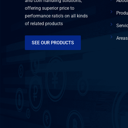
and coin handling solutions,
Abou
offering superior price to
Produ
performance ratio's on all kinds
of related products
Servi
Areas
SEE OUR PRODUCTS