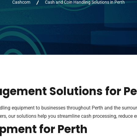
Cashcom
Cash and Coin Handling Solutions in Perth
agement Solutions for P
dling equipment to businesses throughout Perth and the surrou
rs, our solutions help you streamline cash processing, reduce 
pment for Perth