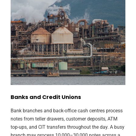
Banks and Credit Unions
Bank branches and back-office cash centres process
notes from teller drawers, customer deposits, ATM
top-ups, and CIT transfers throughout the day. A busy
branch may process 10,000–30,000 notes across a