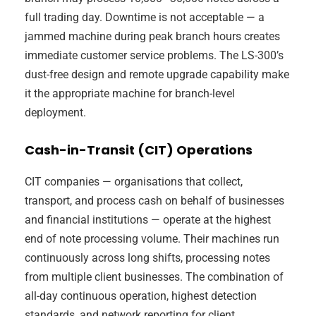
full trading day. Downtime is not acceptable — a
jammed machine during peak branch hours creates
immediate customer service problems. The LS-300’s
dust-free design and remote upgrade capability make
it the appropriate machine for branch-level
deployment.
Cash-in-Transit (CIT) Operations
CIT companies — organisations that collect,
transport, and process cash on behalf of businesses
and financial institutions — operate at the highest
end of note processing volume. Their machines run
continuously across long shifts, processing notes
from multiple client businesses. The combination of
all-day continuous operation, highest detection
standards, and network reporting for client