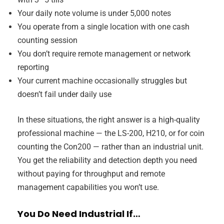
Your daily note volume is under 5,000 notes
You operate from a single location with one cash
counting session
You don’t require remote management or network
reporting
Your current machine occasionally struggles but
doesn’t fail under daily use
In these situations, the right answer is a high-quality
professional machine — the LS-200, H210, or for coin
counting the Con200 — rather than an industrial unit.
You get the reliability and detection depth you need
without paying for throughput and remote
management capabilities you won’t use.
You Do Need Industrial If…