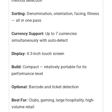
method detection
Sorting:
Denomination, orientation, facing, fitness
— all in one pass
Currency Support:
Up to 7 currencies
simultaneously with auto-detect
Display:
4.3-inch touch screen
Build:
Compact — relatively portable for its
performance level
Optional:
Barcode and ticket detection
Best For:
Clubs, gaming, large hospitality, high-
volume retail