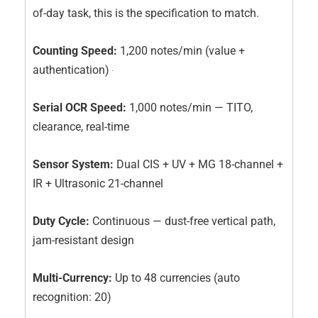
of-day task, this is the specification to match.
Counting Speed:
1,200 notes/min (value +
authentication)
Serial OCR Speed:
1,000 notes/min — TITO,
clearance, real-time
Sensor System:
Dual CIS + UV + MG 18-channel +
IR + Ultrasonic 21-channel
Duty Cycle:
Continuous — dust-free vertical path,
jam-resistant design
Multi-Currency:
Up to 48 currencies (auto
recognition: 20)