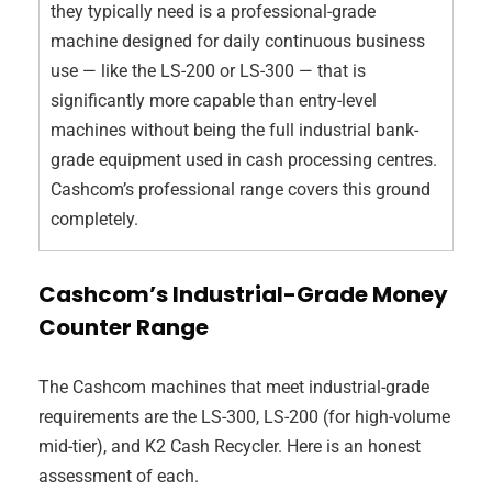
they typically need is a professional-grade
machine designed for daily continuous business
use — like the LS-200 or LS-300 — that is
significantly more capable than entry-level
machines without being the full industrial bank-
grade equipment used in cash processing centres.
Cashcom’s professional range covers this ground
completely.
Cashcom’s Industrial-Grade Money
Counter Range
The Cashcom machines that meet industrial-grade
requirements are the LS-300, LS-200 (for high-volume
mid-tier), and K2 Cash Recycler. Here is an honest
assessment of each.