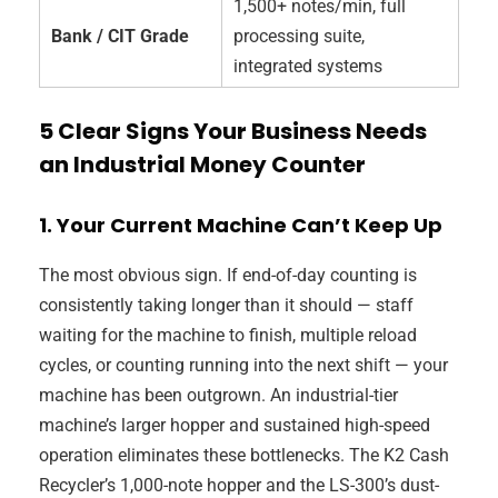
1,500+ notes/min, full
Bank / CIT Grade
processing suite,
integrated systems
5 Clear Signs Your Business Needs
an Industrial Money Counter
1. Your Current Machine Can’t Keep Up
The most obvious sign. If end-of-day counting is
consistently taking longer than it should — staff
waiting for the machine to finish, multiple reload
cycles, or counting running into the next shift — your
machine has been outgrown. An industrial-tier
machine’s larger hopper and sustained high-speed
operation eliminates these bottlenecks. The K2 Cash
Recycler’s 1,000-note hopper and the LS-300’s dust-