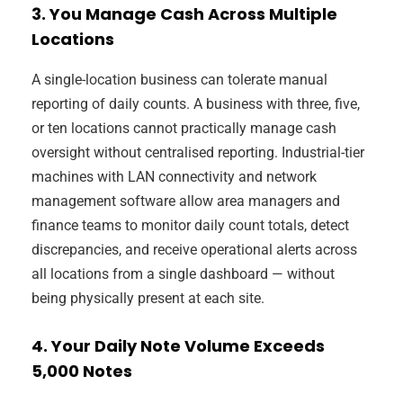
3. You Manage Cash Across Multiple
Locations
A single-location business can tolerate manual
reporting of daily counts. A business with three, five,
or ten locations cannot practically manage cash
oversight without centralised reporting. Industrial-tier
machines with LAN connectivity and network
management software allow area managers and
finance teams to monitor daily count totals, detect
discrepancies, and receive operational alerts across
all locations from a single dashboard — without
being physically present at each site.
4. Your Daily Note Volume Exceeds
5,000 Notes