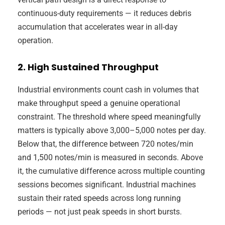
continuous-duty requirements — it reduces debris
accumulation that accelerates wear in all-day
operation.
2. High Sustained Throughput
Industrial environments count cash in volumes that
make throughput speed a genuine operational
constraint. The threshold where speed meaningfully
matters is typically above 3,000–5,000 notes per day.
Below that, the difference between 720 notes/min
and 1,500 notes/min is measured in seconds. Above
it, the cumulative difference across multiple counting
sessions becomes significant. Industrial machines
sustain their rated speeds across long running
periods — not just peak speeds in short bursts.