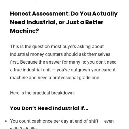
Honest Assessment: Do You Actually
Need Industrial, or Just a Better
Machine?
This is the question most buyers asking about
industrial money counters should ask themselves
first. Because the answer for many is: you don’t need
a true industrial unit — you’ve outgrown your current
machine and need a professional-grade one.
Here is the practical breakdown:
You Don’t Need Industrial If…
You count cash once per day at end of shift — even
with 3–5 tills