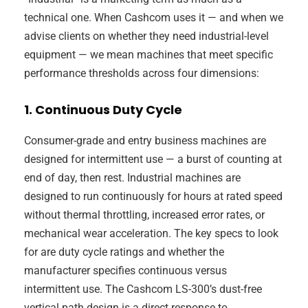
technical one. When Cashcom uses it — and when we
advise clients on whether they need industrial-level
equipment — we mean machines that meet specific
performance thresholds across four dimensions:
1. Continuous Duty Cycle
Consumer-grade and entry business machines are
designed for intermittent use — a burst of counting at
end of day, then rest. Industrial machines are
designed to run continuously for hours at rated speed
without thermal throttling, increased error rates, or
mechanical wear acceleration. The key specs to look
for are duty cycle ratings and whether the
manufacturer specifies continuous versus
intermittent use. The Cashcom LS-300’s dust-free
vertical path design is a direct response to