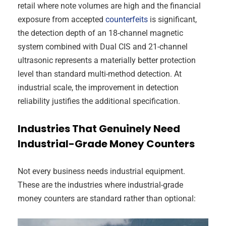
retail where note volumes are high and the financial
exposure from accepted
counterfeits
is significant,
the detection depth of an 18-channel magnetic
system combined with Dual CIS and 21-channel
ultrasonic represents a materially better protection
level than standard multi-method detection. At
industrial scale, the improvement in detection
reliability justifies the additional specification.
Industries That Genuinely Need
Industrial-Grade Money Counters
Not every business needs industrial equipment.
These are the industries where industrial-grade
money counters are standard rather than optional: