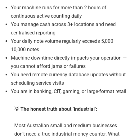
Your machine runs for more than 2 hours of
continuous active counting daily
You manage cash across 3+ locations and need
centralised reporting
Your daily note volume regularly exceeds 5,000–
10,000 notes
Machine downtime directly impacts your operation —
you cannot afford jams or failures
You need remote currency database updates without
scheduling service visits
You are in banking, CIT, gaming, or large-format retail
💡 The honest truth about ‘industrial’:
Most Australian small and medium businesses
don’t need a true industrial money counter. What