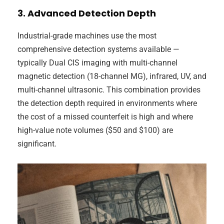
3. Advanced Detection Depth
Industrial-grade machines use the most
comprehensive detection systems available —
typically Dual CIS imaging with multi-channel
magnetic detection (18-channel MG), infrared, UV, and
multi-channel ultrasonic. This combination provides
the detection depth required in environments where
the cost of a missed counterfeit is high and where
high-value note volumes ($50 and $100) are
significant.