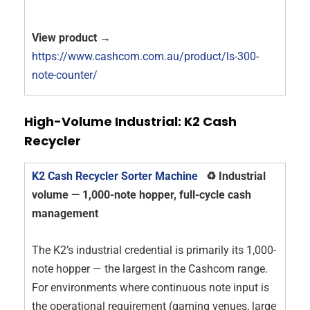
View product →
https://www.cashcom.com.au/product/ls-300-
note-counter/
High-Volume Industrial: K2 Cash
Recycler
K2 Cash Recycler Sorter Machine
♻️ Industrial
volume — 1,000-note hopper, full-cycle cash
management
The K2’s industrial credential is primarily its 1,000-
note hopper — the largest in the Cashcom range.
For environments where continuous note input is
the operational requirement (gaming venues, large