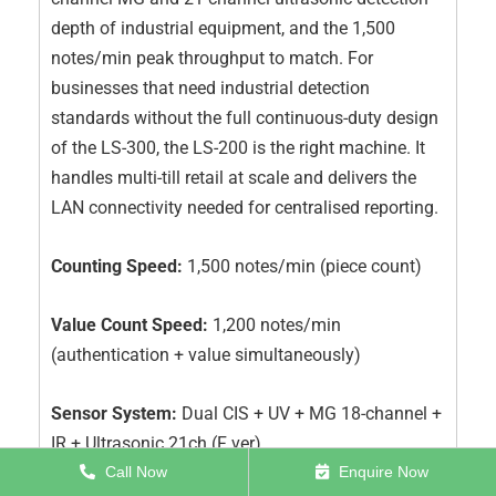
depth of industrial equipment, and the 1,500
notes/min peak throughput to match. For
businesses that need industrial detection
standards without the full continuous-duty design
of the LS-300, the LS-200 is the right machine. It
handles multi-till retail at scale and delivers the
LAN connectivity needed for centralised reporting.
Counting Speed:
1,500 notes/min (piece count)
Value Count Speed:
1,200 notes/min
(authentication + value simultaneously)
Sensor System:
Dual CIS + UV + MG 18-channel +
IR + Ultrasonic 21ch (F ver)
Call Now
Enquire Now