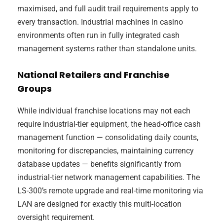
maximised, and full audit trail requirements apply to
every transaction. Industrial machines in casino
environments often run in fully integrated cash
management systems rather than standalone units.
National Retailers and Franchise
Groups
While individual franchise locations may not each
require industrial-tier equipment, the head-office cash
management function — consolidating daily counts,
monitoring for discrepancies, maintaining currency
database updates — benefits significantly from
industrial-tier network management capabilities. The
LS-300’s remote upgrade and real-time monitoring via
LAN are designed for exactly this multi-location
oversight requirement.