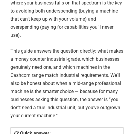
where your business falls on that spectrum is the key
to avoiding both underspending (buying a machine
that can’t keep up with your volume) and
overspending (paying for capabilities you’ll never
use).
This guide answers the question directly: what makes
a money counter industrial-grade, which businesses
genuinely need one, and which machines in the
Cashcom range match industrial requirements. We’ll
also be honest about when a mid-range professional
machine is the smarter choice — because for many
businesses asking this question, the answer is “you
don’t need a true industrial unit, but you’ve outgrown
your current machine.”
📋 Quick answer: