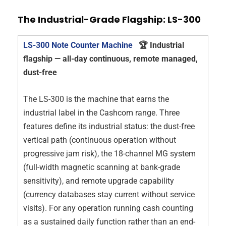
The Industrial-Grade Flagship: LS-300
LS-300 Note Counter Machine
🏆 Industrial
flagship — all-day continuous, remote managed,
dust-free
The LS-300 is the machine that earns the
industrial label in the Cashcom range. Three
features define its industrial status: the dust-free
vertical path (continuous operation without
progressive jam risk), the 18-channel MG system
(full-width magnetic scanning at bank-grade
sensitivity), and remote upgrade capability
(currency databases stay current without service
visits). For any operation running cash counting
as a sustained daily function rather than an end-