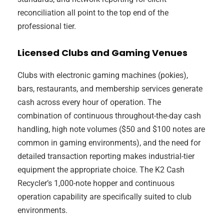
reconciliation all point to the top end of the
professional tier.
Licensed Clubs and Gaming Venues
Clubs with electronic gaming machines (pokies),
bars, restaurants, and membership services generate
cash across every hour of operation. The
combination of continuous throughout-the-day cash
handling, high note volumes ($50 and $100 notes are
common in gaming environments), and the need for
detailed transaction reporting makes industrial-tier
equipment the appropriate choice. The K2 Cash
Recycler’s 1,000-note hopper and continuous
operation capability are specifically suited to club
environments.