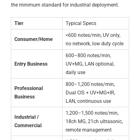
the minimum standard for industrial deployment.
Tier
Typical Specs
<600 notes/min, UV only,
Consumer/Home
no network, low duty cycle
600–800 notes/min,
Entry Business
UV+MG, LAN optional,
daily use
800–1,200 notes/min,
Professional
Dual CIS + UV+MG+IR,
Business
LAN, continuous use
1,200–1,500 notes/min,
Industrial /
18ch MG, 21ch ultrasonic,
Commercial
remote management