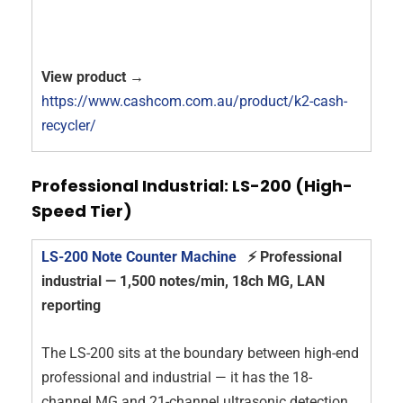
View product →
https://www.cashcom.com.au/product/k2-cash-
recycler/
Professional Industrial: LS-200 (High-
Speed Tier)
LS-200 Note Counter Machine
⚡ Professional
industrial — 1,500 notes/min, 18ch MG, LAN
reporting
The LS-200 sits at the boundary between high-end
professional and industrial — it has the 18-
channel MG and 21-channel ultrasonic detection