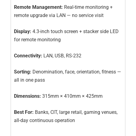
Remote Management:
Real-time monitoring +
remote upgrade via LAN — no service visit
Display:
4.3-inch touch screen + stacker side LED
for remote monitoring
Connectivity:
LAN, USB, RS-232
Sorting:
Denomination, face, orientation, fitness —
all in one pass
Dimensions:
315mm × 410mm × 425mm
Best For:
Banks, CIT, large retail, gaming venues,
all-day continuous operation