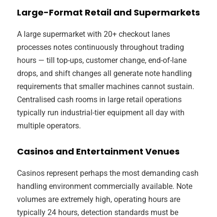
Large-Format Retail and Supermarkets
A large supermarket with 20+ checkout lanes
processes notes continuously throughout trading
hours — till top-ups, customer change, end-of-lane
drops, and shift changes all generate note handling
requirements that smaller machines cannot sustain.
Centralised cash rooms in large retail operations
typically run industrial-tier equipment all day with
multiple operators.
Casinos and Entertainment Venues
Casinos represent perhaps the most demanding cash
handling environment commercially available. Note
volumes are extremely high, operating hours are
typically 24 hours, detection standards must be