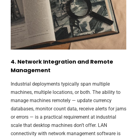
4. Network Integration and Remote
Management
Industrial deployments typically span multiple
machines, multiple locations, or both. The ability to
manage machines remotely — update currency
databases, monitor count data, receive alerts for jams
or errors — is a practical requirement at industrial
scale that desktop machines don’t offer. LAN
connectivity with network management software is