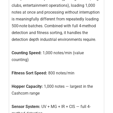
clubs, entertainment operations), loading 1,000
notes at once and processing without interruption
is meaningfully different from repeatedly loading
500-note batches. Combined with full 4-method
detection and fitness sorting, it handles the
detection depth industrial environments require.
Counting Speed:
1,000 notes/min (value
counting)
Fitness Sort Speed:
800 notes/min
Hopper Capacity:
1,000 notes — largest in the
Cashcom range
Sensor System:
UV + MG + IR + CIS — full 4-