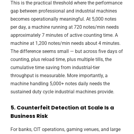
This is the practical threshold where the performance
gap between professional and industrial machines
becomes operationally meaningful. At 5,000 notes
per day, a machine running at 720 notes/min needs
approximately 7 minutes of active counting time. A
machine at 1,200 notes/min needs about 4 minutes.
The difference seems small — but across five days of
counting, plus reload time, plus multiple tills, the
cumulative time saving from industrial-tier
throughput is measurable. More importantly, a
machine handling 5,000+ notes daily needs the
sustained duty cycle industrial machines provide.
5. Counterfeit Detection at Scale Is a
Business Risk
For banks, CIT operations, gaming venues, and large