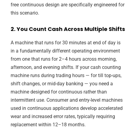
free continuous design are specifically engineered for
this scenario.
2. You Count Cash Across Multiple Shifts
A machine that runs for 30 minutes at end of day is
in a fundamentally different operating environment
from one that runs for 2–4 hours across morning,
afternoon, and evening shifts. If your cash counting
machine runs during trading hours — for till top-ups,
shift changes, or mid-day banking — you need a
machine designed for continuous rather than
intermittent use. Consumer and entry-level machines
used in continuous applications develop accelerated
wear and increased error rates, typically requiring
replacement within 12–18 months.