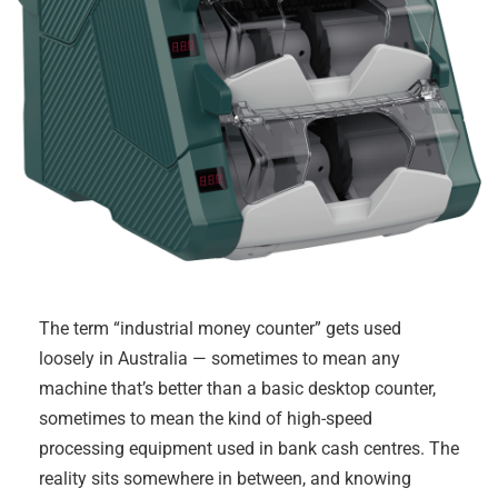
The term “industrial money counter” gets used
loosely in Australia — sometimes to mean any
machine that’s better than a basic desktop counter,
sometimes to mean the kind of high-speed
processing equipment used in bank cash centres. The
reality sits somewhere in between, and knowing