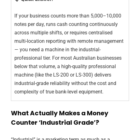
If your business counts more than 5,000–10,000
notes per day, runs cash counting continuously
across multiple shifts, or requires centralised
multi-location reporting with remote management
— you need a machine in the industrial-
professional tier. For most Australian businesses
below that volume, a high-quality professional
machine (like the LS-200 or LS-300) delivers
industrial-grade reliability without the cost and
complexity of true bank-level equipment.
What Actually Makes a Money
Counter ‘Industrial Grade’?
“Industrial” is a marketing term as much as a