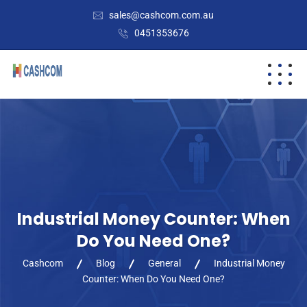
sales@cashcom.com.au
0451353676
Industrial Money Counter: When
Do You Need One?
Cashcom
Blog
General
Industrial Money
Counter: When Do You Need One?