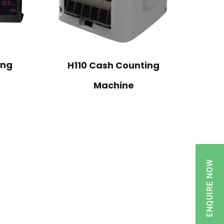
ing
H110 Cash Counting
Machine
ENQUIRE NOW