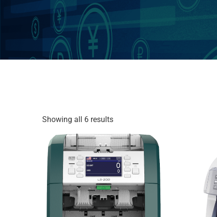
Showing all 6 results