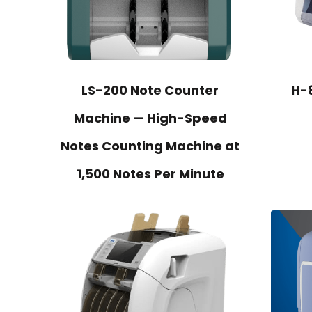
LS-200 Note Counter
H-
Machine — High-Speed
Notes Counting Machine at
1,500 Notes Per Minute