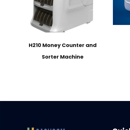
H210 Money Counter and
Sorter Machine