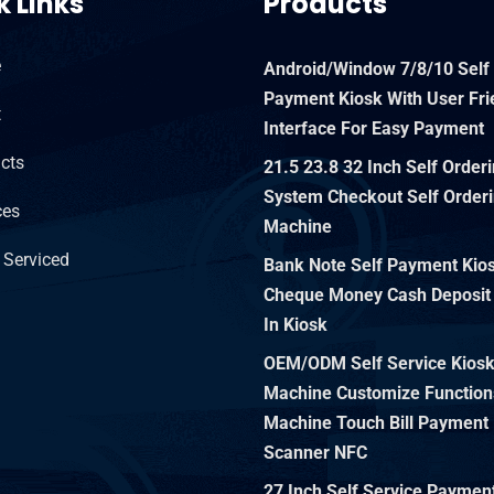
k Links
Products
e
Android/Window 7/8/10 Self
Payment Kiosk With User Fri
t
Interface For Easy Payment
cts
21.5 23.8 32 Inch Self Order
System Checkout Self Orderi
ces
Machine
 Serviced
Bank Note Self Payment Kiosk
Cheque Money Cash Deposit
In Kiosk
OEM/ODM Self Service Kios
Machine Customize Function
Machine Touch Bill Payment 
Scanner NFC
27 Inch Self Service Paymen