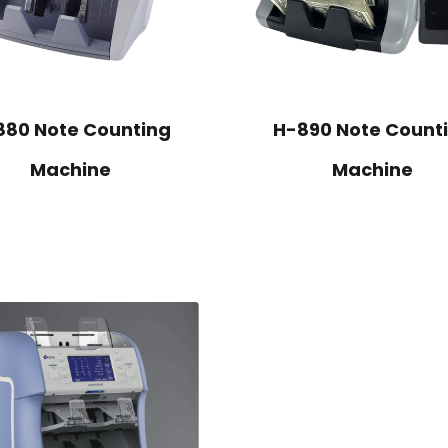
880 Note Counting
H-890 Note Count
Machine
Machine