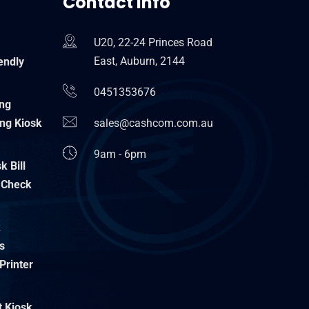
Contact Info
U20, 22-24 Princes Road
East, Auburn, 2144
endly
0451353676
ing
ng Kiosk
sales@cashcom.com.au
9am - 6pm
 Bill
 Check
k
s
Printer
t Kiosk