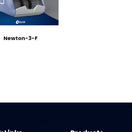
Newton-3-F