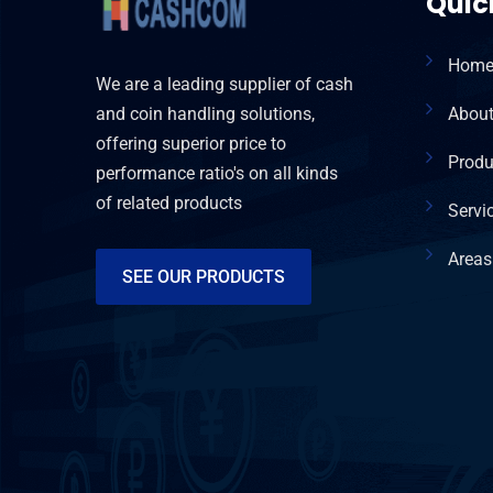
Quic
Hom
We are a leading supplier of cash
and coin handling solutions,
Abou
offering superior price to
Produ
performance ratio's on all kinds
of related products
Servi
Areas
SEE OUR PRODUCTS