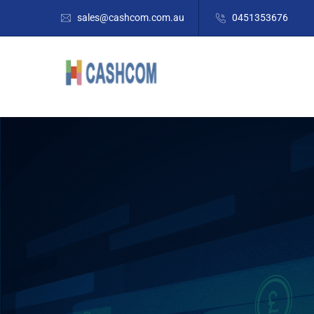
sales@cashcom.com.au
0451353676