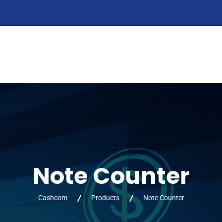
HOME
ABOUT
PRODUCTS
SERVIC
Note Counter
Cashcom
Products
Note Counter