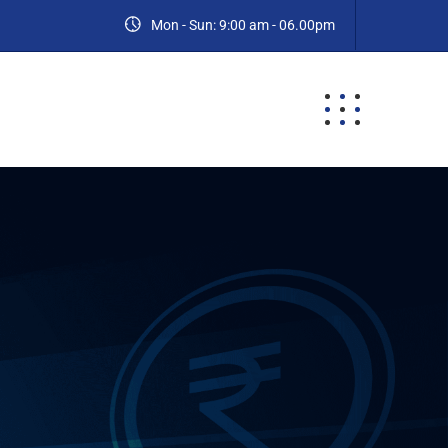
Mon - Sun: 9:00 am - 06.00pm
ES
BLOG
CONTACT