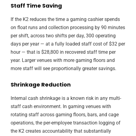
Staff Time Saving
If the K2 reduces the time a gaming cashier spends
on float runs and collection processing by 90 minutes
per shift, across two shifts per day, 300 operating
days per year — at a fully loaded staff cost of $32 per
hour — that is $28,800 in recovered staff time per
year. Larger venues with more gaming floors and
more staff will see proportionally greater savings.
Shrinkage Reduction
Internal cash shrinkage is a known risk in any multi-
staff cash environment. In gaming venues with
rotating staff across gaming floors, bars, and cage
operations, the per-employee transaction logging of
the K2 creates accountability that substantially