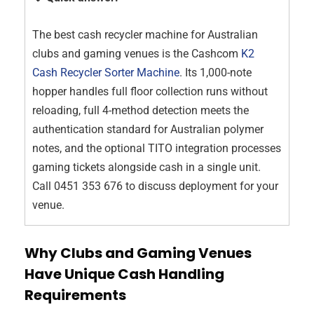
The best cash recycler machine for Australian
clubs and gaming venues is the Cashcom
K2
Cash Recycler Sorter Machine
. Its 1,000-note
hopper handles full floor collection runs without
reloading, full 4-method detection meets the
authentication standard for Australian polymer
notes, and the optional TITO integration processes
gaming tickets alongside cash in a single unit.
Call 0451 353 676 to discuss deployment for your
venue.
Why Clubs and Gaming Venues
Have Unique Cash Handling
Requirements