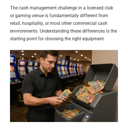
The cash management challenge in a licensed club
or gaming venue is fundamentally different from
retail, hospitality, or most other commercial cash
environments. Understanding these differences is the
starting point for choosing the right equipment.