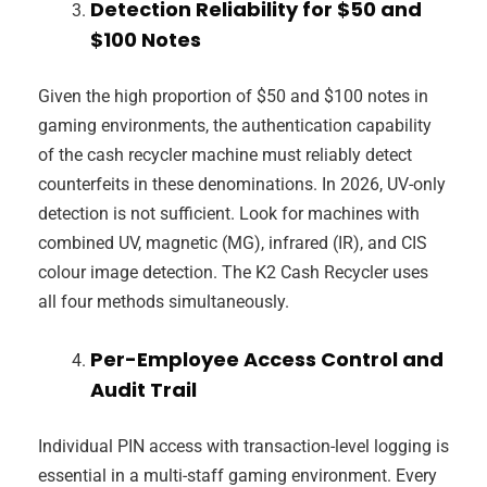
Detection Reliability for $50 and
$100 Notes
Given the high proportion of $50 and $100 notes in
gaming environments, the authentication capability
of the cash recycler machine must reliably detect
counterfeits in these denominations. In 2026, UV-only
detection is not sufficient. Look for machines with
combined UV, magnetic (MG), infrared (IR), and CIS
colour image detection. The K2 Cash Recycler uses
all four methods simultaneously.
Per-Employee Access Control and
Audit Trail
Individual PIN access with transaction-level logging is
essential in a multi-staff gaming environment. Every