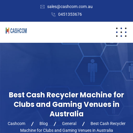
sales@cashcom.com.au
0451353676
Best Cash Recycler Machine for
Clubs and Gaming Venues in
Australia
Cashcom
Blog
General
Best Cash Recycler
Machine for Clubs and Gaming Venues in Australia