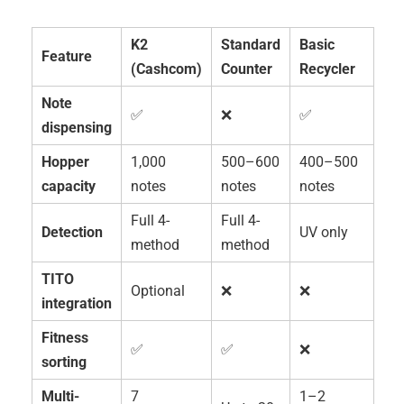
K2
Standard
Basic
Feature
(Cashcom)
Counter
Recycler
Note
✅
❌
✅
dispensing
Hopper
1,000
500–600
400–500
capacity
notes
notes
notes
Full 4-
Full 4-
Detection
UV only
method
method
TITO
Optional
❌
❌
integration
Fitness
✅
✅
❌
sorting
Multi-
7
1–2