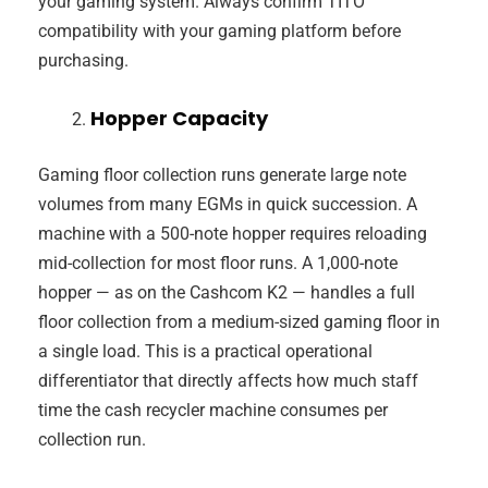
your gaming system. Always confirm TITO
compatibility with your gaming platform before
purchasing.
Hopper Capacity
Gaming floor collection runs generate large note
volumes from many EGMs in quick succession. A
machine with a 500-note hopper requires reloading
mid-collection for most floor runs. A 1,000-note
hopper — as on the Cashcom K2 — handles a full
floor collection from a medium-sized gaming floor in
a single load. This is a practical operational
differentiator that directly affects how much staff
time the cash recycler machine consumes per
collection run.