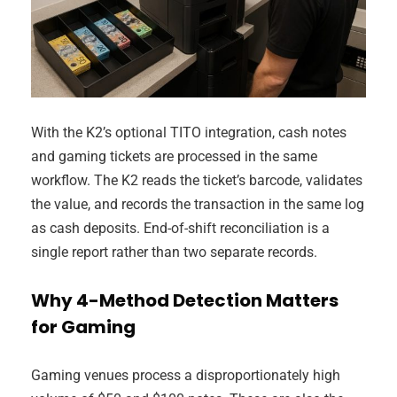
With the K2’s optional TITO integration, cash notes
and gaming tickets are processed in the same
workflow. The K2 reads the ticket’s barcode, validates
the value, and records the transaction in the same log
as cash deposits. End-of-shift reconciliation is a
single report rather than two separate records.
Why 4-Method Detection Matters
for Gaming
Gaming venues process a disproportionately high