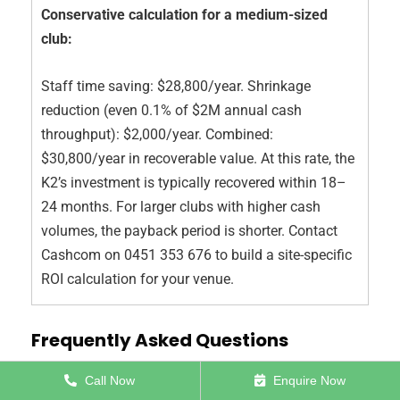
Conservative calculation for a medium-sized
club:
Staff time saving: $28,800/year. Shrinkage
reduction (even 0.1% of $2M annual cash
throughput): $2,000/year. Combined:
$30,800/year in recoverable value. At this rate, the
K2’s investment is typically recovered within 18–
24 months. For larger clubs with higher cash
volumes, the payback period is shorter. Contact
Cashcom on 0451 353 676 to build a site-specific
ROI calculation for your venue.
Frequently Asked Questions
Call Now
Enquire Now
Q: What is the best cash recycler machine for an