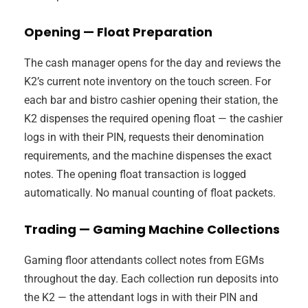
Opening — Float Preparation
The cash manager opens for the day and reviews the
K2’s current note inventory on the touch screen. For
each bar and bistro cashier opening their station, the
K2 dispenses the required opening float — the cashier
logs in with their PIN, requests their denomination
requirements, and the machine dispenses the exact
notes. The opening float transaction is logged
automatically. No manual counting of float packets.
Trading — Gaming Machine Collections
Gaming floor attendants collect notes from EGMs
throughout the day. Each collection run deposits into
the K2 — the attendant logs in with their PIN and