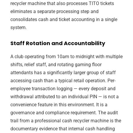
recycler machine that also processes TITO tickets
eliminates a separate processing step and
consolidates cash and ticket accounting in a single
system.
Staff Rotation and Accountability
A club operating from 10am to midnight with multiple
shifts, relief staff, and rotating gaming floor
attendants has a significantly larger group of staff
accessing cash than a typical retail operation. Per-
employee transaction logging — every deposit and
withdrawal attributed to an individual PIN — is not a
convenience feature in this environment. It is a
governance and compliance requirement. The audit
trail from a professional cash recycler machine is the
documentary evidence that internal cash handling