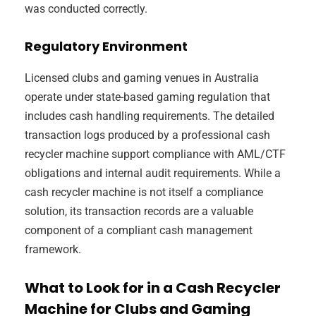
was conducted correctly.
Regulatory Environment
Licensed clubs and gaming venues in Australia
operate under state-based gaming regulation that
includes cash handling requirements. The detailed
transaction logs produced by a professional cash
recycler machine support compliance with AML/CTF
obligations and internal audit requirements. While a
cash recycler machine is not itself a compliance
solution, its transaction records are a valuable
component of a compliant cash management
framework.
What to Look for in a Cash Recycler
Machine for Clubs and Gaming