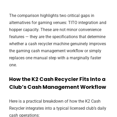
The comparison highlights two critical gaps in
alternatives for gaming venues: TITO integration and
hopper capacity. These are not minor convenience
features — they are the specifications that determine
whether a cash recycler machine genuinely improves
the gaming cash management workflow or simply
replaces one manual step with a marginally faster
one.
How the K2 Cash Recycler Fits Into a
Club’s Cash Management Workflow
Here is a practical breakdown of how the K2 Cash
Recycler integrates into a typical licensed club’s daily
cash operations: