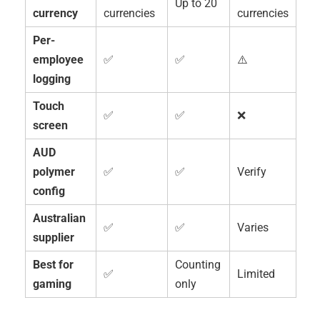
Up to 20
currency
currencies
currencies
Per-
employee
✅
✅
⚠️
logging
Touch
✅
✅
❌
screen
AUD
polymer
✅
✅
Verify
config
Australian
✅
✅
Varies
supplier
Best for
Counting
✅
Limited
gaming
only