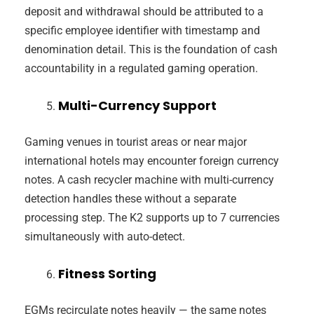
deposit and withdrawal should be attributed to a
specific employee identifier with timestamp and
denomination detail. This is the foundation of cash
accountability in a regulated gaming operation.
Multi-Currency Support
Gaming venues in tourist areas or near major
international hotels may encounter foreign currency
notes. A cash recycler machine with multi-currency
detection handles these without a separate
processing step. The K2 supports up to 7 currencies
simultaneously with auto-detect.
Fitness Sorting
EGMs recirculate notes heavily — the same notes