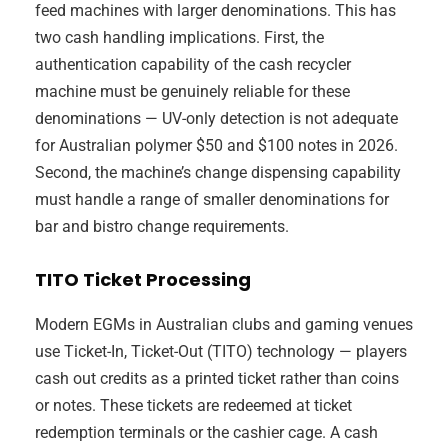
feed machines with larger denominations. This has
two cash handling implications. First, the
authentication capability of the cash recycler
machine must be genuinely reliable for these
denominations — UV-only detection is not adequate
for Australian polymer $50 and $100 notes in 2026.
Second, the machine’s change dispensing capability
must handle a range of smaller denominations for
bar and bistro change requirements.
TITO Ticket Processing
Modern EGMs in Australian clubs and gaming venues
use Ticket-In, Ticket-Out (TITO) technology — players
cash out credits as a printed ticket rather than coins
or notes. These tickets are redeemed at ticket
redemption terminals or the cashier cage. A cash