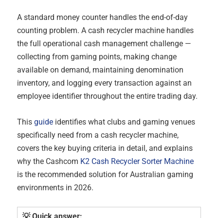
A standard money counter handles the end-of-day
counting problem. A cash recycler machine handles
the full operational cash management challenge —
collecting from gaming points, making change
available on demand, maintaining denomination
inventory, and logging every transaction against an
employee identifier throughout the entire trading day.
This
guide
identifies what clubs and gaming venues
specifically need from a cash recycler machine,
covers the key buying criteria in detail, and explains
why the Cashcom
K2 Cash Recycler Sorter Machine
is the recommended solution for Australian gaming
environments in 2026.
💡 Quick answer: