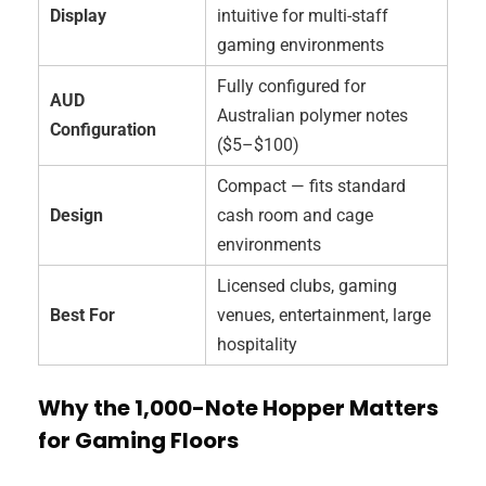
Display
intuitive for multi-staff
gaming environments
Fully configured for
AUD
Australian polymer notes
Configuration
($5–$100)
Compact — fits standard
Design
cash room and cage
environments
Licensed clubs, gaming
Best For
venues, entertainment, large
hospitality
Why the 1,000-Note Hopper Matters
for Gaming Floors