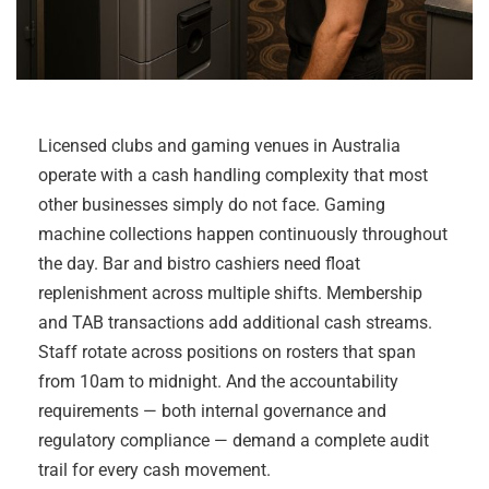
Licensed clubs and gaming venues in Australia
operate with a cash handling complexity that most
other businesses simply do not face. Gaming
machine collections happen continuously throughout
the day. Bar and bistro cashiers need float
replenishment across multiple shifts. Membership
and TAB transactions add additional cash streams.
Staff rotate across positions on rosters that span
from 10am to midnight. And the accountability
requirements — both internal governance and
regulatory compliance — demand a complete audit
trail for every cash movement.