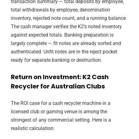
transaction summary — total deposits by employee,
total withdrawals by employee, denomination
inventory, rejected note count, and a running balance.
The cash manager verifies the K2’s noted inventory
against expected totals. Banking preparation is
largely complete — fit notes are already sorted and
authenticated. Unfit notes are in the reject pocket
ready for separate banking or destruction.
Return on Investment: K2 Cash
Recycler for Australian Clubs
The ROI case for a cash recycler machine in a
licensed club or gaming venue is among the
strongest of any commercial setting. Here is a
realistic calculation: