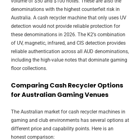
volume of $50 and $100 notes. These are also the
denominations with the highest counterfeit risk in
Australia. A cash recycler machine that only uses UV
detection would not provide reliable protection for
these denominations in 2026. The K2’s combination
of UV, magnetic, infrared, and CIS detection provides
reliable authentication across all AUD denominations,
including the high-value notes that dominate gaming
floor collections.
Comparing Cash Recycler Options
for Australian Gaming Venues
The Australian market for cash recycler machines in
gaming and club environments has several options at
different price and capability points. Here is an
honest comparison: