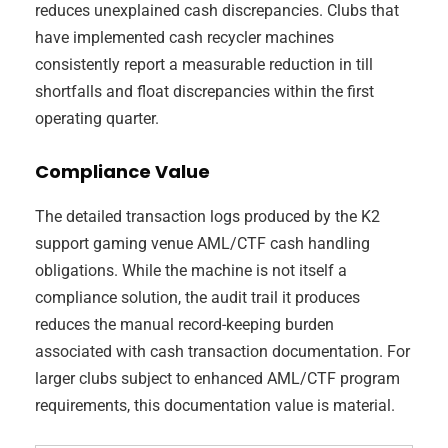
reduces unexplained cash discrepancies. Clubs that
have implemented cash recycler machines
consistently report a measurable reduction in till
shortfalls and float discrepancies within the first
operating quarter.
Compliance Value
The detailed transaction logs produced by the K2
support gaming venue AML/CTF cash handling
obligations. While the machine is not itself a
compliance solution, the audit trail it produces
reduces the manual record-keeping burden
associated with cash transaction documentation. For
larger clubs subject to enhanced AML/CTF program
requirements, this documentation value is material.