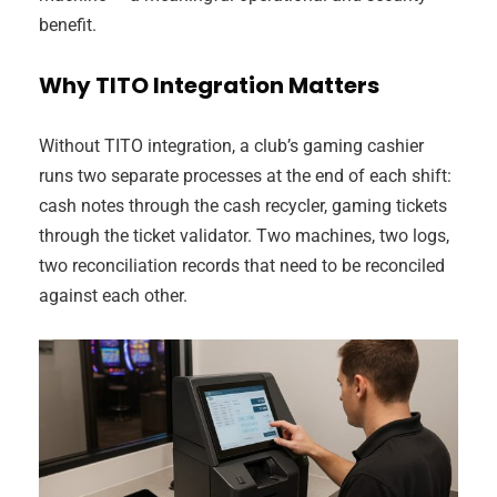
benefit.
Why TITO Integration Matters
Without TITO integration, a club’s gaming cashier
runs two separate processes at the end of each shift:
cash notes through the cash recycler, gaming tickets
through the ticket validator. Two machines, two logs,
two reconciliation records that need to be reconciled
against each other.