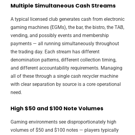
Multiple Simultaneous Cash Streams
A typical licensed club generates cash from electronic
gaming machines (EGMs), the bar, the bistro, the TAB,
vending, and possibly events and membership
payments — all running simultaneously throughout
the trading day. Each stream has different
denomination patterns, different collection timing,
and different accountability requirements. Managing
all of these through a single cash recycler machine
with clear separation by source is a core operational
need.
High $50 and $100 Note Volumes
Gaming environments see disproportionately high
volumes of $50 and $100 notes — players typically