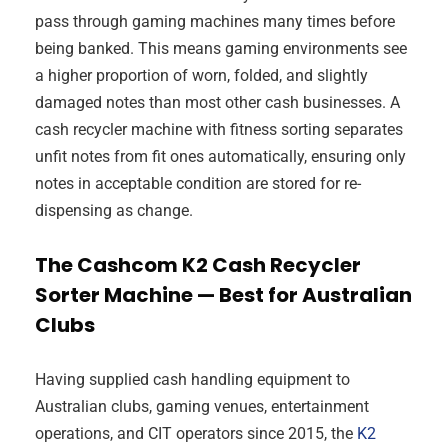
pass through gaming machines many times before
being banked. This means gaming environments see
a higher proportion of worn, folded, and slightly
damaged notes than most other cash businesses. A
cash recycler machine with fitness sorting separates
unfit notes from fit ones automatically, ensuring only
notes in acceptable condition are stored for re-
dispensing as change.
The Cashcom K2 Cash Recycler
Sorter Machine — Best for Australian
Clubs
Having supplied cash handling equipment to
Australian clubs, gaming venues, entertainment
operations, and CIT operators since 2015, the
K2