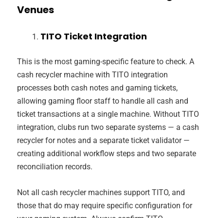
Venues
TITO Ticket Integration
This is the most gaming-specific feature to check. A
cash recycler machine with TITO integration
processes both cash notes and gaming tickets,
allowing gaming floor staff to handle all cash and
ticket transactions at a single machine. Without TITO
integration, clubs run two separate systems — a cash
recycler for notes and a separate ticket validator —
creating additional workflow steps and two separate
reconciliation records.
Not all cash recycler machines support TITO, and
those that do may require specific configuration for