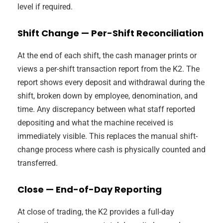
level if required.
Shift Change — Per-Shift Reconciliation
At the end of each shift, the cash manager prints or
views a per-shift transaction report from the K2. The
report shows every deposit and withdrawal during the
shift, broken down by employee, denomination, and
time. Any discrepancy between what staff reported
depositing and what the machine received is
immediately visible. This replaces the manual shift-
change process where cash is physically counted and
transferred.
Close — End-of-Day Reporting
At close of trading, the K2 provides a full-day