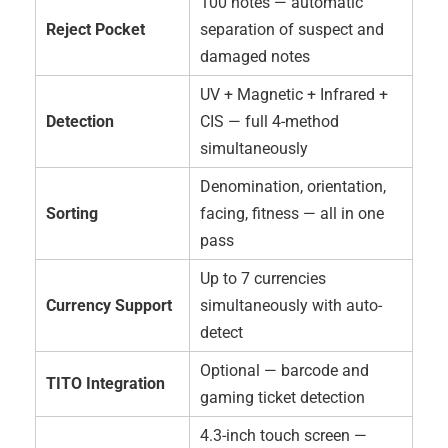
100 notes — automatic
Reject Pocket
separation of suspect and
damaged notes
UV + Magnetic + Infrared +
Detection
CIS — full 4-method
simultaneously
Denomination, orientation,
Sorting
facing, fitness — all in one
pass
Up to 7 currencies
Currency Support
simultaneously with auto-
detect
Optional — barcode and
TITO Integration
gaming ticket detection
4.3-inch touch screen —