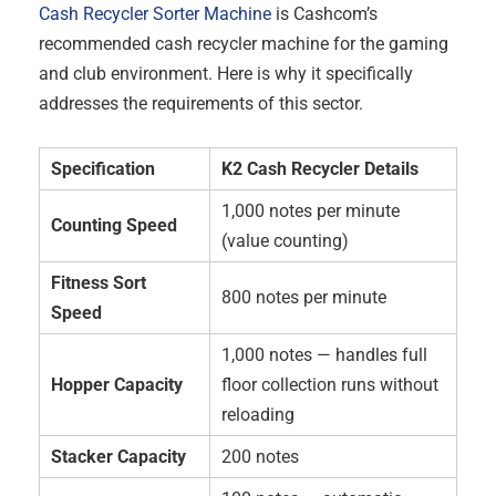
Cash Recycler Sorter Machine
is Cashcom’s
recommended cash recycler machine for the gaming
and club environment. Here is why it specifically
addresses the requirements of this sector.
Specification
K2 Cash Recycler Details
1,000 notes per minute
Counting Speed
(value counting)
Fitness Sort
800 notes per minute
Speed
1,000 notes — handles full
Hopper Capacity
floor collection runs without
reloading
Stacker Capacity
200 notes