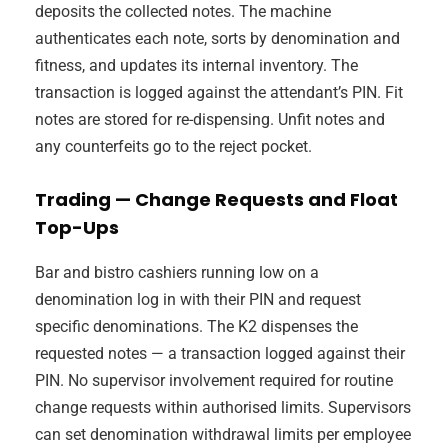
deposits the collected notes. The machine
authenticates each note, sorts by denomination and
fitness, and updates its internal inventory. The
transaction is logged against the attendant’s PIN. Fit
notes are stored for re-dispensing. Unfit notes and
any counterfeits go to the reject pocket.
Trading — Change Requests and Float
Top-Ups
Bar and bistro cashiers running low on a
denomination log in with their PIN and request
specific denominations. The K2 dispenses the
requested notes — a transaction logged against their
PIN. No supervisor involvement required for routine
change requests within authorised limits. Supervisors
can set denomination withdrawal limits per employee