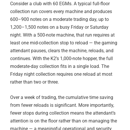
Consider a club with 60 EGMs. A typical full-floor
collection run covers every machine and produces
600–900 notes on a moderate trading day, up to
1,200–1,500 notes on a busy Friday or Saturday
night. With a 500-note machine, that run requires at
least one mid-collection stop to reload — the gaming
attendant pauses, clears the machine, reloads, and
continues. With the K2’s 1,000-note hopper, the full
moderate-day collection fits in a single load. The
Friday night collection requires one reload at most
rather than two or three.
Over a week of trading, the cumulative time saving
from fewer reloads is significant. More importantly,
fewer stops during collection means the attendant’s
attention is on the floor rather than on managing the
machine — a meaningful operational and security