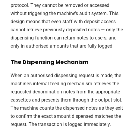
protocol. They cannot be removed or accessed
without triggering the machine’s audit system. This
design means that even staff with deposit access
cannot retrieve previously deposited notes — only the
dispensing function can return notes to users, and
only in authorised amounts that are fully logged.
The Dispensing Mechanism
When an authorised dispensing request is made, the
machine’s internal feeding mechanism retrieves the
requested denomination notes from the appropriate
cassettes and presents them through the output slot.
The machine counts the dispensed notes as they exit
to confirm the exact amount dispensed matches the
request. The transaction is logged immediately.