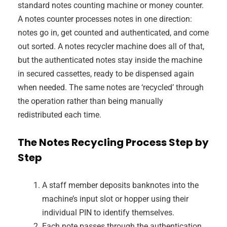
standard notes counting machine or money counter.
A notes counter processes notes in one direction:
notes go in, get counted and authenticated, and come
out sorted. A notes recycler machine does all of that,
but the authenticated notes stay inside the machine
in secured cassettes, ready to be dispensed again
when needed. The same notes are ‘recycled’ through
the operation rather than being manually
redistributed each time.
The Notes Recycling Process Step by
Step
A staff member deposits banknotes into the
machine’s input slot or hopper using their
individual PIN to identify themselves.
Each note passes through the authentication