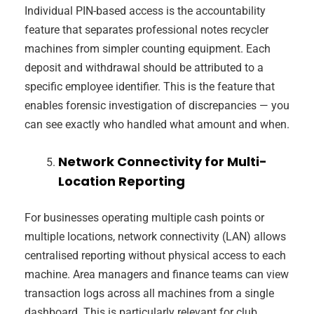
Individual PIN-based access is the accountability
feature that separates professional notes recycler
machines from simpler counting equipment. Each
deposit and withdrawal should be attributed to a
specific employee identifier. This is the feature that
enables forensic investigation of discrepancies — you
can see exactly who handled what amount and when.
Network Connectivity for Multi-
Location Reporting
For businesses operating multiple cash points or
multiple locations, network connectivity (LAN) allows
centralised reporting without physical access to each
machine. Area managers and finance teams can view
transaction logs across all machines from a single
dashboard. This is particularly relevant for club