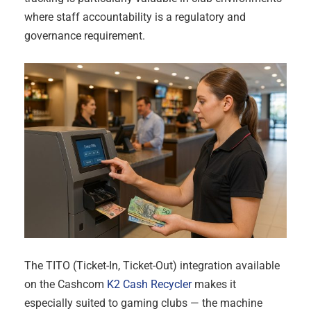
where staff accountability is a regulatory and
governance requirement.
The TITO (Ticket-In, Ticket-Out) integration available
on the Cashcom
K2 Cash Recycler
makes it
especially suited to gaming clubs — the machine