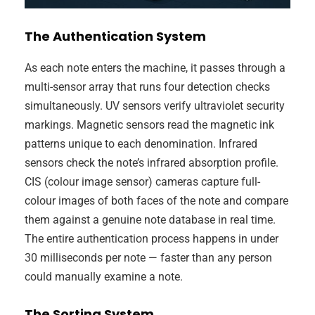
The Authentication System
As each note enters the machine, it passes through a
multi-sensor array that runs four detection checks
simultaneously. UV sensors verify ultraviolet security
markings. Magnetic sensors read the magnetic ink
patterns unique to each denomination. Infrared
sensors check the note’s infrared absorption profile.
CIS (colour image sensor) cameras capture full-
colour images of both faces of the note and compare
them against a genuine note database in real time.
The entire authentication process happens in under
30 milliseconds per note — faster than any person
could manually examine a note.
The Sorting System