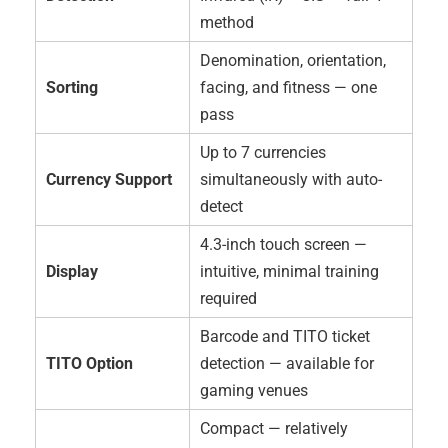
method
Denomination, orientation,
Sorting
facing, and fitness — one
pass
Up to 7 currencies
Currency Support
simultaneously with auto-
detect
4.3-inch touch screen —
Display
intuitive, minimal training
required
Barcode and TITO ticket
TITO Option
detection — available for
gaming venues
Compact — relatively