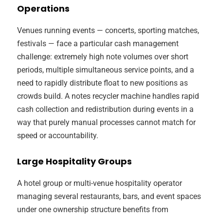
Operations
Venues running events — concerts, sporting matches,
festivals — face a particular cash management
challenge: extremely high note volumes over short
periods, multiple simultaneous service points, and a
need to rapidly distribute float to new positions as
crowds build. A notes recycler machine handles rapid
cash collection and redistribution during events in a
way that purely manual processes cannot match for
speed or accountability.
Large Hospitality Groups
A hotel group or multi-venue hospitality operator
managing several restaurants, bars, and event spaces
under one ownership structure benefits from