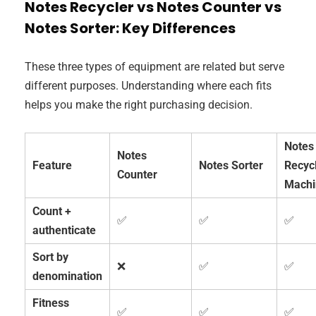
Notes Recycler vs Notes Counter vs
Notes Sorter: Key Differences
These three types of equipment are related but serve
different purposes. Understanding where each fits
helps you make the right purchasing decision.
Notes
Notes
Feature
Notes Sorter
Recyc
Counter
Machi
Count +
✅
✅
✅
authenticate
Sort by
❌
✅
✅
denomination
Fitness
✅
✅
✅