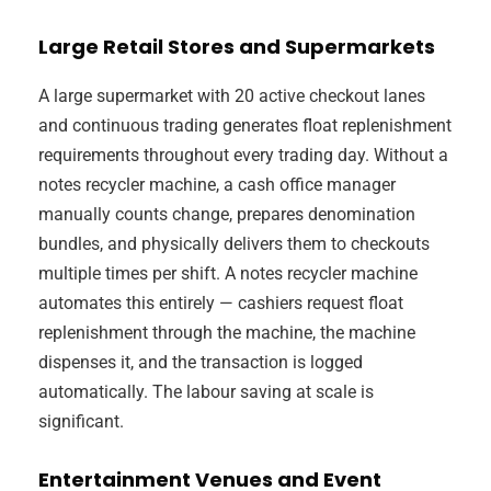
Large Retail Stores and Supermarkets
A large supermarket with 20 active checkout lanes
and continuous trading generates float replenishment
requirements throughout every trading day. Without a
notes recycler machine, a cash office manager
manually counts change, prepares denomination
bundles, and physically delivers them to checkouts
multiple times per shift. A notes recycler machine
automates this entirely — cashiers request float
replenishment through the machine, the machine
dispenses it, and the transaction is logged
automatically. The labour saving at scale is
significant.
Entertainment Venues and Event