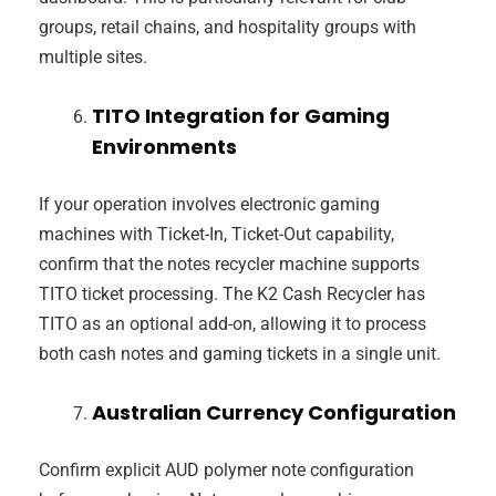
groups, retail chains, and hospitality groups with
multiple sites.
TITO Integration for Gaming
Environments
If your operation involves electronic gaming
machines with Ticket-In, Ticket-Out capability,
confirm that the notes recycler machine supports
TITO ticket processing. The K2 Cash Recycler has
TITO as an optional add-on, allowing it to process
both cash notes and gaming tickets in a single unit.
Australian Currency Configuration
Confirm explicit AUD polymer note configuration