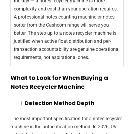
the day — a notes recycler machine is more
complexity and cost than your operation requires.
A professional notes counting machine or notes
sorter from the Cashcom range will serve you
better. The step up to a notes recycler machine is
justified when active float distribution and per-
transaction accountability are genuine operational
requirements, not aspirational ones.
What to Look for When Buying a
Notes Recycler Machine
Detection Method Depth
The most important specification for a notes recycler
machine is the authentication method. In 2026, UV-