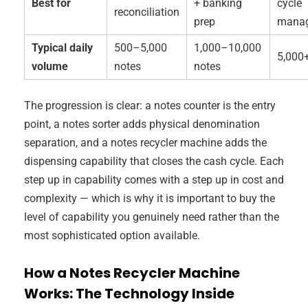
Best for
+ banking
cycle
reconciliation
prep
mana
Typical daily
500–5,000
1,000–10,000
5,000
volume
notes
notes
The progression is clear: a notes counter is the entry
point, a notes sorter adds physical denomination
separation, and a notes recycler machine adds the
dispensing capability that closes the cash cycle. Each
step up in capability comes with a step up in cost and
complexity — which is why it is important to buy the
level of capability you genuinely need rather than the
most sophisticated option available.
How a Notes Recycler Machine
Works: The Technology Inside