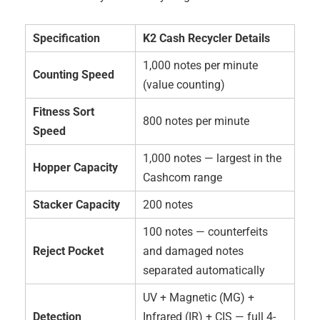
Specification
K2 Cash Recycler Details
1,000 notes per minute
Counting Speed
(value counting)
Fitness Sort
800 notes per minute
Speed
1,000 notes — largest in the
Hopper Capacity
Cashcom range
Stacker Capacity
200 notes
100 notes — counterfeits
Reject Pocket
and damaged notes
separated automatically
UV + Magnetic (MG) +
Detection
Infrared (IR) + CIS — full 4-