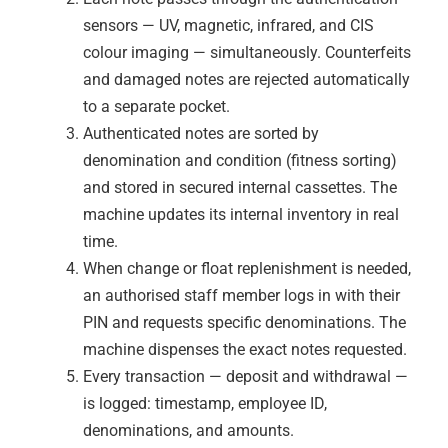
sensors — UV, magnetic, infrared, and CIS
colour imaging — simultaneously. Counterfeits
and damaged notes are rejected automatically
to a separate pocket.
Authenticated notes are sorted by
denomination and condition (fitness sorting)
and stored in secured internal cassettes. The
machine updates its internal inventory in real
time.
When change or float replenishment is needed,
an authorised staff member logs in with their
PIN and requests specific denominations. The
machine dispenses the exact notes requested.
Every transaction — deposit and withdrawal —
is logged: timestamp, employee ID,
denominations, and amounts.