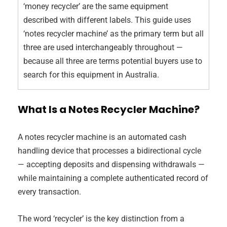
‘money recycler’ are the same equipment
described with different labels. This guide uses
‘notes recycler machine’ as the primary term but all
three are used interchangeably throughout —
because all three are terms potential buyers use to
search for this equipment in Australia.
What Is a Notes Recycler Machine?
A notes recycler machine is an automated cash
handling device that processes a bidirectional cycle
— accepting deposits and dispensing withdrawals —
while maintaining a complete authenticated record of
every transaction.
The word ‘recycler’ is the key distinction from a