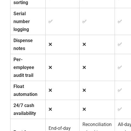
sorting
Serial
number
✅
✅
✅
logging
Dispense
❌
❌
✅
notes
Per-
employee
❌
❌
✅
audit trail
Float
❌
❌
✅
automation
24/7 cash
❌
❌
✅
availability
Reconciliation
All-da
End-of-day