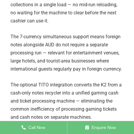
collections in a single load — no mid-run reloading,
no waiting for the machine to clear before the next
cashier can use it.
The 7-currency simultaneous support means foreign
notes alongside AUD do not require a separate
processing run — relevant for entertainment venues,
large hotels, and tourist-area businesses where
international guests regularly pay in foreign currency.
The optional TITO integration converts the K2 from a
cash-only notes recycler into a unified gaming cash
and ticket processing machine — eliminating the
common inefficiency of processing gaming tickets
and cash notes on separate machines.
Call Now
Enquire Now
To enquire about the
K2 Cash Recycler Sorter