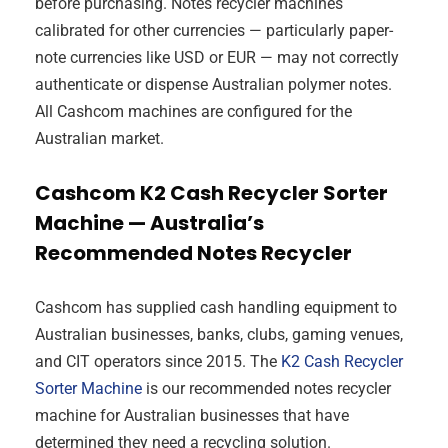
before purchasing. Notes recycler machines
calibrated for other currencies — particularly paper-
note currencies like USD or EUR — may not correctly
authenticate or dispense Australian polymer notes.
All Cashcom machines are configured for the
Australian market.
Cashcom K2 Cash Recycler Sorter
Machine — Australia’s
Recommended Notes Recycler
Cashcom has supplied cash handling equipment to
Australian businesses, banks, clubs, gaming venues,
and CIT operators since 2015. The
K2 Cash Recycler
Sorter Machine
is our recommended notes recycler
machine for Australian businesses that have
determined they need a recycling solution.