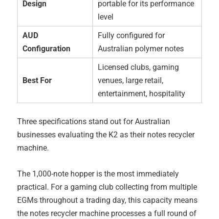
Design
portable for its performance
level
AUD
Fully configured for
Configuration
Australian polymer notes
Licensed clubs, gaming
Best For
venues, large retail,
entertainment, hospitality
Three specifications stand out for Australian
businesses evaluating the K2 as their notes recycler
machine.
The 1,000-note hopper is the most immediately
practical. For a gaming club collecting from multiple
EGMs throughout a trading day, this capacity means
the notes recycler machine processes a full round of