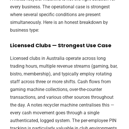
every business. The operational case is strongest
where several specific conditions are present
simultaneously. Here is an honest breakdown by
business type:
Licensed Clubs — Strongest Use Case
Licensed clubs in Australia operate across long
trading hours, multiple revenue streams (gaming, bar,
bistro, membership), and typically employ rotating
staff across three or more shifts. Cash flows from
gaming machine collections, over-the-counter
transactions, and various other sources throughout
the day. A notes recycler machine centralises this —
every cash movement goes through a single
authenticated, logged system. The per-employee PIN
tracking is particularly valuable in club environments