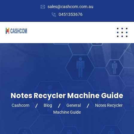
sales@cashcom.com.au
0451353676
Notes Recycler Machine Guide
Cashcom
Blog
General
Notes Recycler
Machine Guide