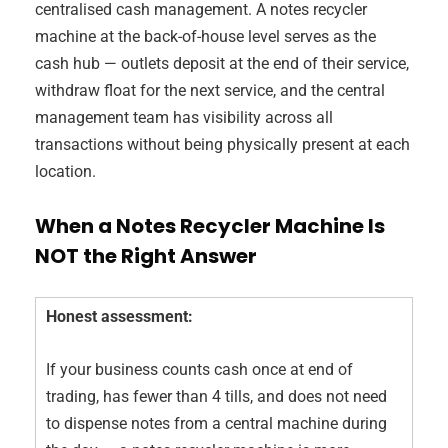
centralised cash management. A notes recycler
machine at the back-of-house level serves as the
cash hub — outlets deposit at the end of their service,
withdraw float for the next service, and the central
management team has visibility across all
transactions without being physically present at each
location.
When a Notes Recycler Machine Is
NOT the Right Answer
Honest assessment:
If your business counts cash once at end of
trading, has fewer than 4 tills, and does not need
to dispense notes from a central machine during