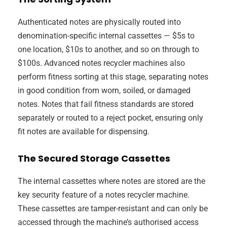
Authenticated notes are physically routed into
denomination-specific internal cassettes — $5s to
one location, $10s to another, and so on through to
$100s. Advanced notes recycler machines also
perform fitness sorting at this stage, separating notes
in good condition from worn, soiled, or damaged
notes. Notes that fail fitness standards are stored
separately or routed to a reject pocket, ensuring only
fit notes are available for dispensing.
The Secured Storage Cassettes
The internal cassettes where notes are stored are the
key security feature of a notes recycler machine.
These cassettes are tamper-resistant and can only be
accessed through the machine’s authorised access