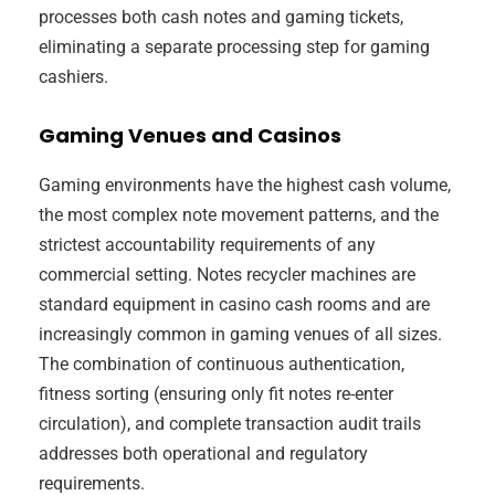
processes both cash notes and gaming tickets,
eliminating a separate processing step for gaming
cashiers.
Gaming Venues and Casinos
Gaming environments have the highest cash volume,
the most complex note movement patterns, and the
strictest accountability requirements of any
commercial setting. Notes recycler machines are
standard equipment in casino cash rooms and are
increasingly common in gaming venues of all sizes.
The combination of continuous authentication,
fitness sorting (ensuring only fit notes re-enter
circulation), and complete transaction audit trails
addresses both operational and regulatory
requirements.