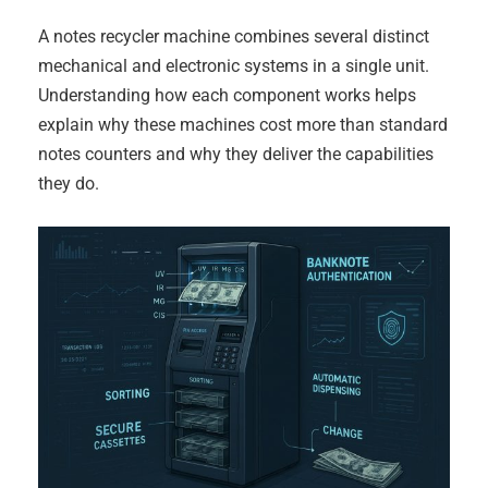
A notes recycler machine combines several distinct
mechanical and electronic systems in a single unit.
Understanding how each component works helps
explain why these machines cost more than standard
notes counters and why they deliver the capabilities
they do.