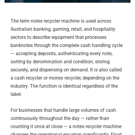
The term notes recycler machine is used across
Australian banking, gaming, retail, and hospitality
sectors to describe equipment that processes
banknotes through the complete cash handling cycle
— accepting deposits, authenticating every note,
sorting by denomination and condition, storing
securely, and dispensing on demand. It is also called
a cash recycler or money recycler, depending on the
industry. The function is identical regardless of the
label.
For businesses that handle large volumes of cash
continuously throughout the day — rather than
counting it once at close — a notes recycler machine
changes the operational equation significantly. Float