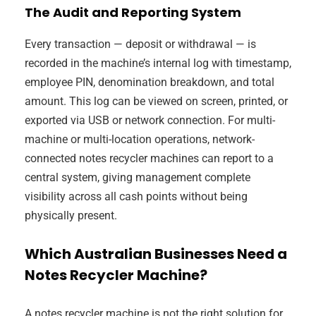
The Audit and Reporting System
Every transaction — deposit or withdrawal — is
recorded in the machine’s internal log with timestamp,
employee PIN, denomination breakdown, and total
amount. This log can be viewed on screen, printed, or
exported via USB or network connection. For multi-
machine or multi-location operations, network-
connected notes recycler machines can report to a
central system, giving management complete
visibility across all cash points without being
physically present.
Which Australian Businesses Need a
Notes Recycler Machine?
A notes recycler machine is not the right solution for