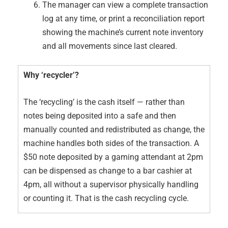
The manager can view a complete transaction
log at any time, or print a reconciliation report
showing the machine’s current note inventory
and all movements since last cleared.
Why ‘recycler’?
The ‘recycling’ is the cash itself — rather than
notes being deposited into a safe and then
manually counted and redistributed as change, the
machine handles both sides of the transaction. A
$50 note deposited by a gaming attendant at 2pm
can be dispensed as change to a bar cashier at
4pm, all without a supervisor physically handling
or counting it. That is the cash recycling cycle.