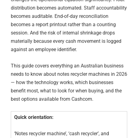
distribution becomes automated. Staff accountability
becomes auditable. End-of-day reconciliation
becomes a report printout rather than a counting
session. And the risk of internal shrinkage drops
materially because every cash movement is logged
against an employee identifier.
This guide covers everything an Australian business
needs to know about notes recycler machines in 2026
— how the technology works, which businesses
benefit most, what to look for when buying, and the
best options available from Cashcom.
Quick orientation:
‘Notes recycler machine’, ‘cash recycler’, and