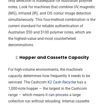
only detection is inadequate for Australian polymer
notes. Look for machines that combine UV, magnetic
(MG), infrared (IR), and CIS colour image detection
simultaneously. This four-method combination is the
current standard for reliable authentication of
Australian $50 and $100 polymer notes, which are
the highest-value and most counterfeited
denominations.
Hopper and Cassette Capacity
For high-volume environments, the machine’s
capacity determines how frequently it needs to be
serviced. The Cashcom
K2 Cash Recycler
has a
1,000-note hopper — the largest in the Cashcom
range — which means it can process a large
collection run without reloading. Internal cassette