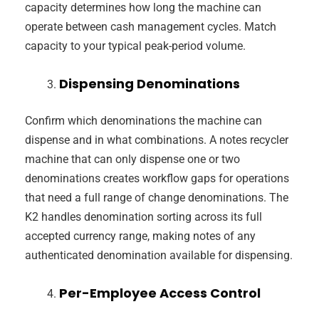
capacity determines how long the machine can
operate between cash management cycles. Match
capacity to your typical peak-period volume.
Dispensing Denominations
Confirm which denominations the machine can
dispense and in what combinations. A notes recycler
machine that can only dispense one or two
denominations creates workflow gaps for operations
that need a full range of change denominations. The
K2 handles denomination sorting across its full
accepted currency range, making notes of any
authenticated denomination available for dispensing.
Per-Employee Access Control