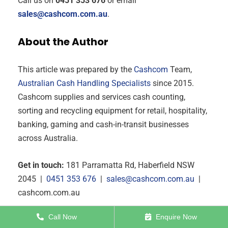
Call us on
0451 353 676
or email
sales@cashcom.com.au
.
About the Author
This article was prepared by the
Cashcom
Team,
Australian Cash Handling Specialists
since 2015.
Cashcom supplies and services cash counting,
sorting and recycling equipment for retail, hospitality,
banking, gaming and cash-in-transit businesses
across Australia.
Get in touch:
181 Parramatta Rd, Haberfield NSW
2045 |
0451 353 676
|
sales@cashcom.com.au
|
cashcom.com.au
Call Now
Enquire Now