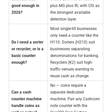
good enough in
plus MG plus IR, with CIS as
2026?
the strongest available
detection layer.
Most single-till businesses
only need a counter like the
Do I need a sorter
H110. Sorters (H210) suit
or recycler, or is a
businesses separating
basic counter
denominations for banking.
enough?
Recyclers (K2) suit high-
traffic venues wanting to
reuse cash as change.
No — coins require a
Can a cash
separate dedicated
counter machine
machine. Pair any Cashcom
handle coins as
note counter with the