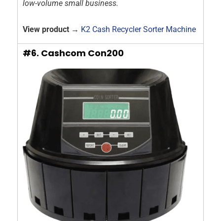
low-volume small business.
View product →
K2 Cash Recycler Sorter Machine
#6. Cashcom Con200