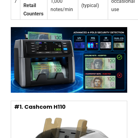
7
1,000
occasional
Retail
(typical)
notes/min
use
Counters
#1. Cashcom H110