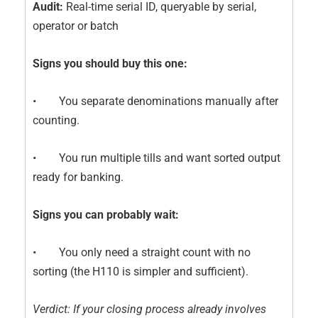
Audit:
Real-time serial ID, queryable by serial,
operator or batch
Signs you should buy this one:
• You separate denominations manually after
counting.
• You run multiple tills and want sorted output
ready for banking.
Signs you can probably wait:
• You only need a straight count with no
sorting (the H110 is simpler and sufficient).
Verdict: If your closing process already involves