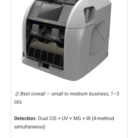
🥇 Best overall — small to medium business, 1–3
tills
Detection:
Dual CIS + UV + MG + IR (4-method
simultaneous)