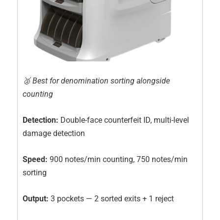
🥈 Best for denomination sorting alongside
counting
Detection:
Double-face counterfeit ID, multi-level
damage detection
Speed:
900 notes/min counting, 750 notes/min
sorting
Output:
3 pockets — 2 sorted exits + 1 reject