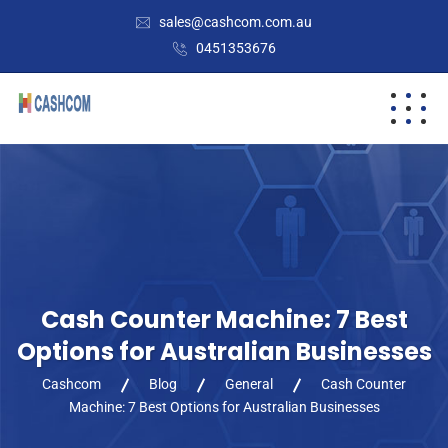
sales@cashcom.com.au
0451353676
Cash Counter Machine: 7 Best
Options for Australian Businesses
Cashcom
Blog
General
Cash Counter
Machine: 7 Best Options for Australian Businesses