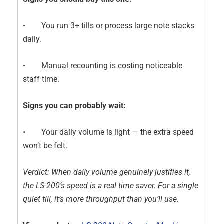
• You run 3+ tills or process large note stacks
daily.
• Manual recounting is costing noticeable
staff time.
Signs you can probably wait:
• Your daily volume is light — the extra speed
won’t be felt.
Verdict: When daily volume genuinely justifies it,
the LS-200’s speed is a real time saver. For a single
quiet till, it’s more throughput than you’ll use.