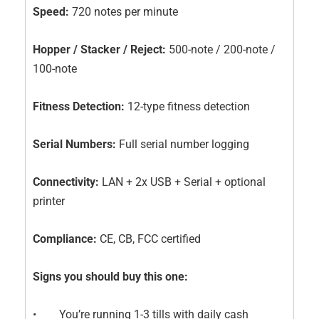
Speed:
720 notes per minute
Hopper / Stacker / Reject:
500-note / 200-note /
100-note
Fitness Detection:
12-type fitness detection
Serial Numbers:
Full serial number logging
Connectivity:
LAN + 2x USB + Serial + optional
printer
Compliance:
CE, CB, FCC certified
Signs you should buy this one:
• You’re running 1-3 tills with daily cash