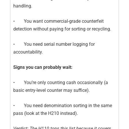
handling.
• You want commercial-grade counterfeit
detection without paying for sorting or recycling.
• You need serial number logging for
accountability.
Signs you can probably wait:
• You’re only counting cash occasionally (a
basic entry-level counter may suffice).
• You need denomination sorting in the same
pass (look at the H210 instead).
Verdict: The H110 tops this list because it covers