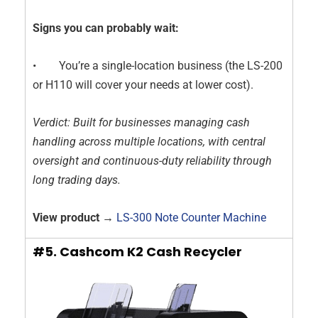
Signs you can probably wait:
• You’re a single-location business (the LS-200
or H110 will cover your needs at lower cost).
Verdict: Built for businesses managing cash
handling across multiple locations, with central
oversight and continuous-duty reliability through
long trading days.
View product →
LS-300 Note Counter Machine
#5. Cashcom K2 Cash Recycler