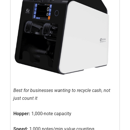
Best for businesses wanting to recycle cash, not
just count it
Hopper:
1,000-note capacity
Speed:
1,000 notes/min value counting