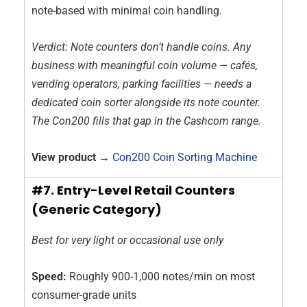
note-based with minimal coin handling.
Verdict: Note counters don’t handle coins. Any
business with meaningful coin volume — cafés,
vending operators, parking facilities — needs a
dedicated coin sorter alongside its note counter.
The Con200 fills that gap in the Cashcom range.
View product →
Con200 Coin Sorting Machine
#7. Entry-Level Retail Counters
(Generic Category)
Best for very light or occasional use only
Speed:
Roughly 900-1,000 notes/min on most
consumer-grade units