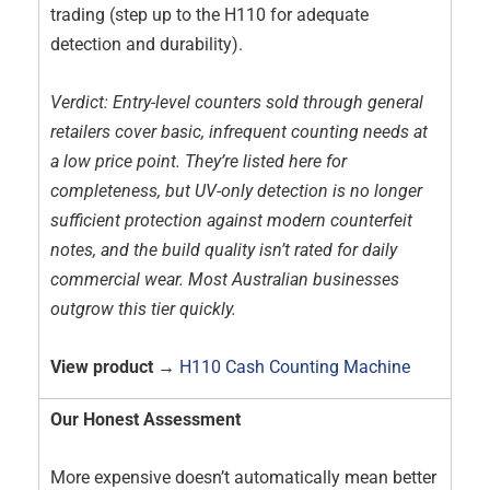
trading (step up to the H110 for adequate
detection and durability).
Verdict: Entry-level counters sold through general
retailers cover basic, infrequent counting needs at
a low price point. They’re listed here for
completeness, but UV-only detection is no longer
sufficient protection against modern counterfeit
notes, and the build quality isn’t rated for daily
commercial wear. Most Australian businesses
outgrow this tier quickly.
View product →
H110 Cash Counting Machine
Our Honest Assessment
More expensive doesn’t automatically mean better