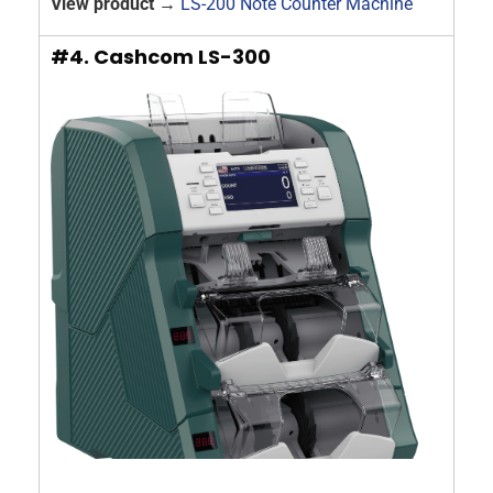
View product →
LS-200 Note Counter Machine
#4. Cashcom LS-300