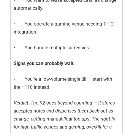
• You want to reuse accepted cash as change
automatically.
• You operate a gaming venue needing TITO
integration.
• You handle multiple currencies.
Signs you can probably wait:
• You’re a low-volume single till — start with
the H110 instead.
Verdict: The K2 goes beyond counting — it stores
accepted notes and dispenses them back out as
change, cutting manual float top-ups. The right fit
for high-traffic venues and gaming, overkill for a