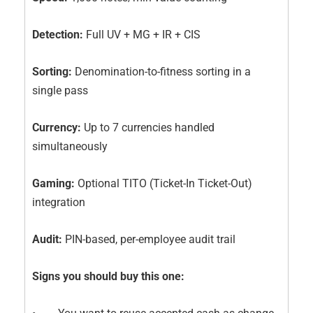
Detection:
Full UV + MG + IR + CIS
Sorting:
Denomination-to-fitness sorting in a
single pass
Currency:
Up to 7 currencies handled
simultaneously
Gaming:
Optional TITO (Ticket-In Ticket-Out)
integration
Audit:
PIN-based, per-employee audit trail
Signs you should buy this one: