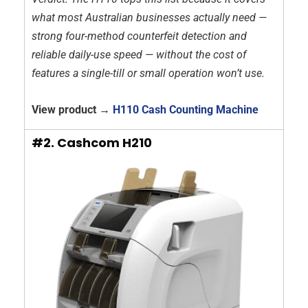
what most Australian businesses actually need —
strong four-method counterfeit detection and
reliable daily-use speed — without the cost of
features a single-till or small operation won’t use.
View product →
H110 Cash Counting Machine
#2. Cashcom H210