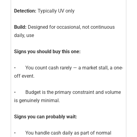
Detection:
Typically UV only
Build:
Designed for occasional, not continuous
daily, use
Signs you should buy this one:
• You count cash rarely — a market stall, a one-
off event.
• Budget is the primary constraint and volume
is genuinely minimal.
Signs you can probably wait:
• You handle cash daily as part of normal