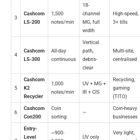
18-
Cashcom
1,500
channel
High-speed,
3
LS-200
notes/min
MG, full
3+ tills
width
Vertical
Cashcom
All-day
path,
Multi-site,
4
LS-300
continuous
debris-
centralised
clear
Cashcom
Recycling,
1,000
UV + MG +
5
K2
gaming
notes/min
IR + CIS
Recycler
(TITO)
Cashcom
Coin
Coin-heavy
6
—
Con200
sorting
businesses
Entry-
~900-
Very light,
Level
UV only