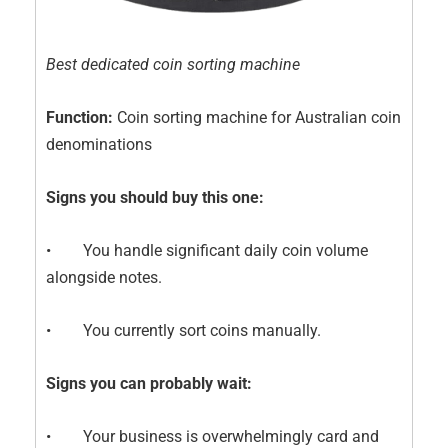
Best dedicated coin sorting machine
Function:
Coin sorting machine for Australian coin
denominations
Signs you should buy this one:
• You handle significant daily coin volume
alongside notes.
• You currently sort coins manually.
Signs you can probably wait:
• Your business is overwhelmingly card and