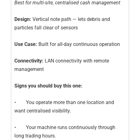
Best for multi-site, centralised cash management
Design:
Vertical note path — lets debris and
particles fall clear of sensors
Use Case:
Built for all-day continuous operation
Connectivity:
LAN connectivity with remote
management
Signs you should buy this one:
• You operate more than one location and
want centralised visibility.
• Your machine runs continuously through
long trading hours.