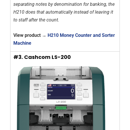
separating notes by denomination for banking, the
H210 does that automatically instead of leaving it
to staff after the count.
View product →
H210 Money Counter and Sorter
Machine
#3. Cashcom LS-200