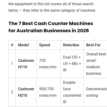
the equipment in this list covers all of those search
terms — they refer to the same category of machine.
The 7 Best Cash Counter Machines
for Australian Businesses in 2026
#
Model
Speed
Detection
Best For
Overall best
Dual CIS +
Cashcom
720
small-
1
UV + MG +
H110
notes/min
medium
IR
business
Double-
Cashcom
900/750
face
Denominati
2
H210
notes/min
counterfeit
sorting
ID