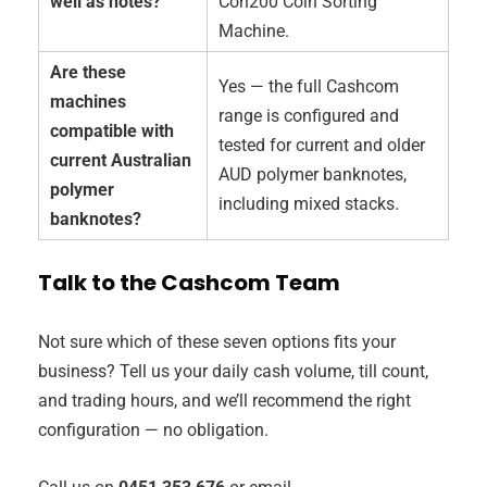
well as notes?
Con200 Coin Sorting
Machine.
Are these
Yes — the full Cashcom
machines
range is configured and
compatible with
tested for current and older
current Australian
AUD polymer banknotes,
polymer
including mixed stacks.
banknotes?
Talk to the Cashcom Team
Not sure which of these seven options fits your
business? Tell us your daily cash volume, till count,
and trading hours, and we’ll recommend the right
configuration — no obligation.