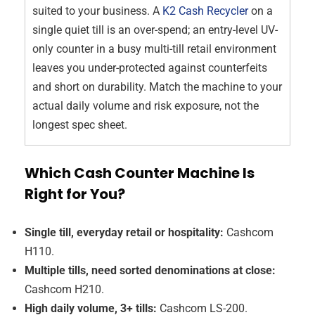
suited to your business. A
K2 Cash Recycler
on a
single quiet till is an over-spend; an entry-level UV-
only counter in a busy multi-till retail environment
leaves you under-protected against counterfeits
and short on durability. Match the machine to your
actual daily volume and risk exposure, not the
longest spec sheet.
Which Cash Counter Machine Is
Right for You?
Single till, everyday retail or hospitality:
Cashcom
H110.
Multiple tills, need sorted denominations at close:
Cashcom H210.
High daily volume, 3+ tills:
Cashcom LS-200.