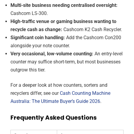
Multi-site business needing centralised oversight:
Cashcom LS-300.
High-traffic venue or gaming business wanting to
recycle cash as change:
Cashcom K2 Cash Recycler.
Significant coin handling:
Add the Cashcom Con200
alongside your note counter.
Very occasional, low-volume counting:
An entry-level
counter may suffice short-term, but most businesses
outgrow this tier.
For a deeper look at how counters, sorters and
recyclers differ, see our
Cash Counting Machine
Australia: The Ultimate Buyer’s Guide 2026
.
Frequently Asked Questions