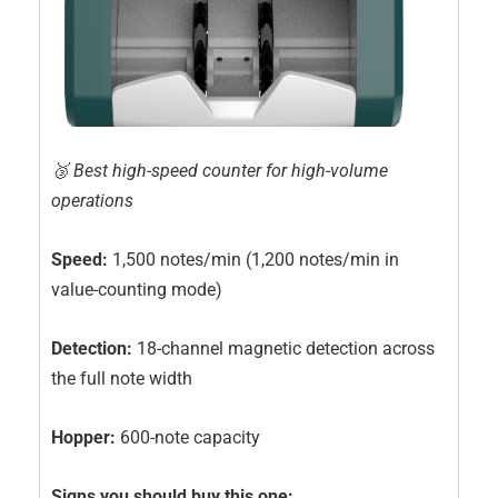
🥉 Best high-speed counter for high-volume
operations
Speed:
1,500 notes/min (1,200 notes/min in
value-counting mode)
Detection:
18-channel magnetic detection across
the full note width
Hopper:
600-note capacity
Signs you should buy this one: