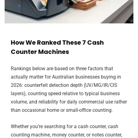
How We Ranked These 7 Cash
Counter Machines
Rankings below are based on three factors that
actually matter for Australian businesses buying in
2026: counterfeit detection depth (UV/MG/IR/CIS
layers), counting speed relative to typical business
volume, and reliability for daily commercial use rather
than occasional home or small-office counting.
Whether you’re searching for a cash counter, cash
counting machine, money counter, or notes counter,