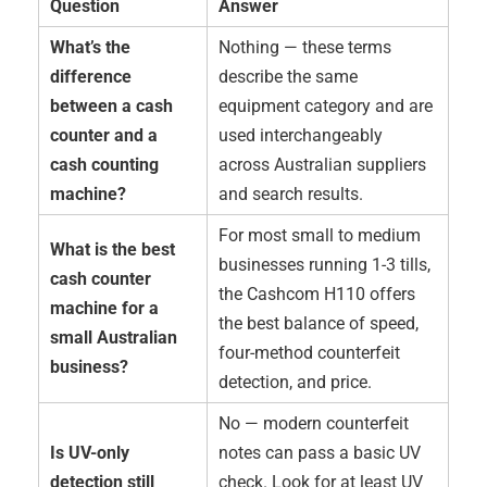
Question
Answer
What’s the
Nothing — these terms
difference
describe the same
between a cash
equipment category and are
counter and a
used interchangeably
cash counting
across Australian suppliers
machine?
and search results.
For most small to medium
What is the best
businesses running 1-3 tills,
cash counter
the Cashcom H110 offers
machine for a
the best balance of speed,
small Australian
four-method counterfeit
business?
detection, and price.
No — modern counterfeit
Is UV-only
notes can pass a basic UV
detection still
check. Look for at least UV