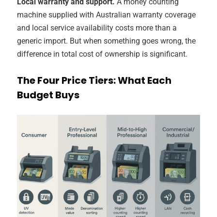
Local warranty and support.
A money counting
machine supplied with Australian warranty coverage
and local service availability costs more than a
generic import. But when something goes wrong, the
difference in total cost of ownership is significant.
The Four Price Tiers: What Each
Budget Buys