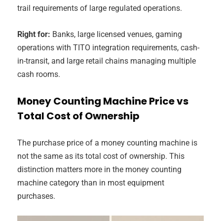
trail requirements of large regulated operations.
Right for:
Banks, large licensed venues, gaming
operations with TITO integration requirements, cash-
in-transit, and large retail chains managing multiple
cash rooms.
Money Counting Machine Price vs
Total Cost of Ownership
The purchase price of a money counting machine is
not the same as its total cost of ownership. This
distinction matters more in the money counting
machine category than in most equipment
purchases.