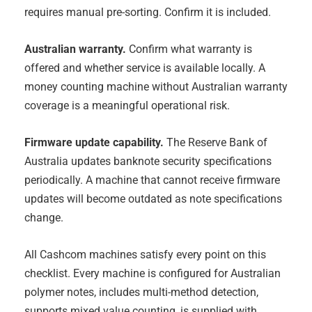
requires manual pre-sorting. Confirm it is included.
Australian warranty.
Confirm what warranty is
offered and whether service is available locally. A
money counting machine without Australian warranty
coverage is a meaningful operational risk.
Firmware update capability.
The Reserve Bank of
Australia updates banknote security specifications
periodically. A machine that cannot receive firmware
updates will become outdated as note specifications
change.
All Cashcom machines satisfy every point on this
checklist. Every machine is configured for Australian
polymer notes, includes multi-method detection,
supports mixed value counting, is supplied with