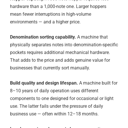
hardware than a 1,000-note one. Larger hoppers
mean fewer interruptions in high-volume
environments — and a higher price.
Denomination sorting capability.
A machine that
physically separates notes into denomination-specific
pockets requires additional mechanical hardware.
That adds to the price and adds genuine value for
businesses that currently sort manually.
Build quality and design lifespan.
A machine built for
8–10 years of daily operation uses different
components to one designed for occasional or light
use. The latter fails under the pressure of daily
business use — often within 12–18 months.