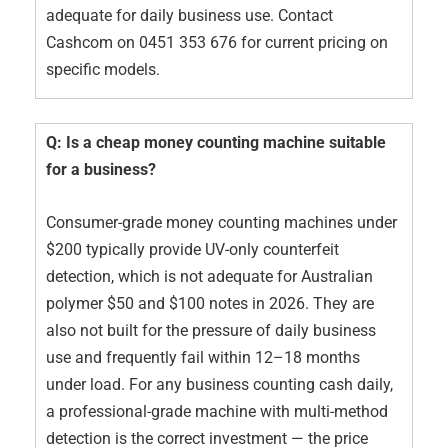
adequate for daily business use. Contact
Cashcom on 0451 353 676 for current pricing on
specific models.
Q: Is a cheap money counting machine suitable
for a business?
Consumer-grade money counting machines under
$200 typically provide UV-only counterfeit
detection, which is not adequate for Australian
polymer $50 and $100 notes in 2026. They are
also not built for the pressure of daily business
use and frequently fail within 12–18 months
under load. For any business counting cash daily,
a professional-grade machine with multi-method
detection is the correct investment — the price