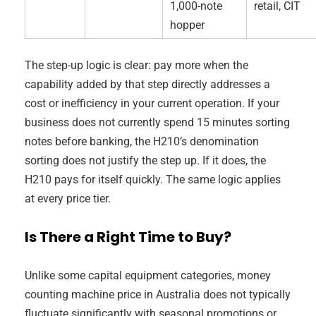
1,000-note
retail, CIT
hopper
The step-up logic is clear: pay more when the
capability added by that step directly addresses a
cost or inefficiency in your current operation. If your
business does not currently spend 15 minutes sorting
notes before banking, the H210’s denomination
sorting does not justify the step up. If it does, the
H210 pays for itself quickly. The same logic applies
at every price tier.
Is There a Right Time to Buy?
Unlike some capital equipment categories, money
counting machine price in Australia does not typically
fluctuate significantly with seasonal promotions or