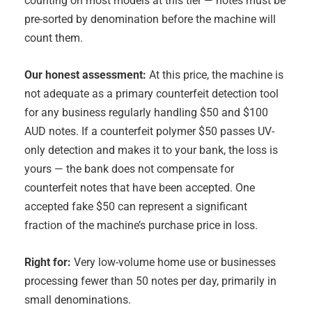
counting on most models at this tier — notes must be
pre-sorted by denomination before the machine will
count them.
Our honest assessment:
At this price, the machine is
not adequate as a primary counterfeit detection tool
for any business regularly handling $50 and $100
AUD notes. If a counterfeit polymer $50 passes UV-
only detection and makes it to your bank, the loss is
yours — the bank does not compensate for
counterfeit notes that have been accepted. One
accepted fake $50 can represent a significant
fraction of the machine’s purchase price in loss.
Right for:
Very low-volume home use or businesses
processing fewer than 50 notes per day, primarily in
small denominations.