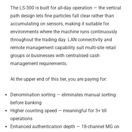
The LS-300 is built for all-day operation — the vertical
path design lets fine particles fall clear rather than
accumulating on sensors, making it suitable for
environments where the machine runs continuously
throughout the trading day. LAN connectivity and
remote management capability suit multi-site retail
groups or businesses with centralised cash
management requirements.
At the upper end of this tier, you are paying for:
Denomination sorting — eliminates manual sorting
before banking
Higher counting speed — meaningful for 3+ till
operations
Enhanced authentication depth — 18-channel MG on