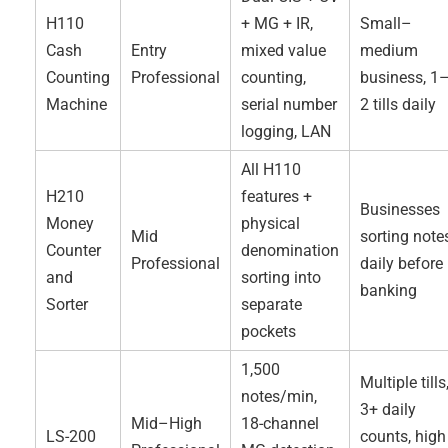
H110
+ MG + IR,
Small–
Cash
Entry
mixed value
medium
Counting
Professional
counting,
business, 1
Machine
serial number
2 tills daily
logging, LAN
All H110
H210
features +
Businesses
Money
physical
Mid
sorting note
Counter
denomination
Professional
daily before
and
sorting into
banking
Sorter
separate
pockets
1,500
Multiple tills
notes/min,
3+ daily
Mid–High
18-channel
LS-200
counts, high