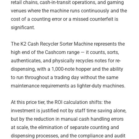
retail chains, cash-in-transit operations, and gaming
venues where the machine runs continuously and the
cost of a counting error or a missed counterfeit is
significant.
The K2 Cash Recycler Sorter Machine represents the
high end of the Cashcom range — it counts, sorts,
authenticates, and physically recycles notes for re-
dispensing, with a 1,000-note hopper and the ability
to run throughout a trading day without the same
maintenance requirements as lighter-duty machines.
At this price tier, the ROI calculation shifts: the
investment is justified not by staff time saving alone,
but by the reduction in manual cash handling errors
at scale, the elimination of separate counting and
dispensing processes, and the compliance and audit