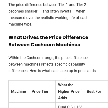
The price difference between Tier 1 and Tier 2
becomes smaller — and often inverts — when
measured over the realistic working life of each
machine type.
What Drives the Price Difference
Between Cashcom Machines
Within the Cashcom range, the price difference
between machines reflects specific capability
differences. Here is what each step up in price adds:
What the
Machine
Price Tier
Higher Price
Best For
Adds
Dual CIS + UV