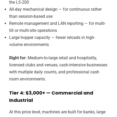
the LS-200
All-day mechanical design — for continuous rather
than session-based use
Remote management and LAN reporting — for multi-
till or multi-site operations
Large hopper capacity — fewer reloads in high-
volume environments
Right for:
Medium-to-large retail and hospitality,
licensed clubs and venues, cash-intensive businesses
with multiple daily counts, and professional cash
room environments.
Tier 4: $3,000+ — Commercial and
Industrial
At this price level, machines are built for banks, large