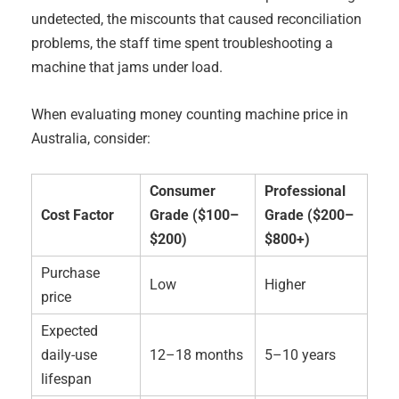
undetected, the miscounts that caused reconciliation
problems, the staff time spent troubleshooting a
machine that jams under load.
When evaluating money counting machine price in
Australia, consider:
Consumer
Professional
Cost Factor
Grade ($100–
Grade ($200–
$200)
$800+)
Purchase
Low
Higher
price
Expected
daily-use
12–18 months
5–10 years
lifespan