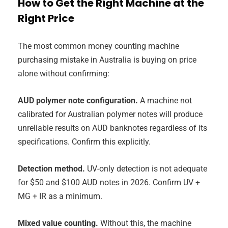
How to Get the Right Machine at the
Right Price
The most common money counting machine
purchasing mistake in Australia is buying on price
alone without confirming:
AUD polymer note configuration.
A machine not
calibrated for Australian polymer notes will produce
unreliable results on AUD banknotes regardless of its
specifications. Confirm this explicitly.
Detection method.
UV-only detection is not adequate
for $50 and $100 AUD notes in 2026. Confirm UV +
MG + IR as a minimum.
Mixed value counting.
Without this, the machine