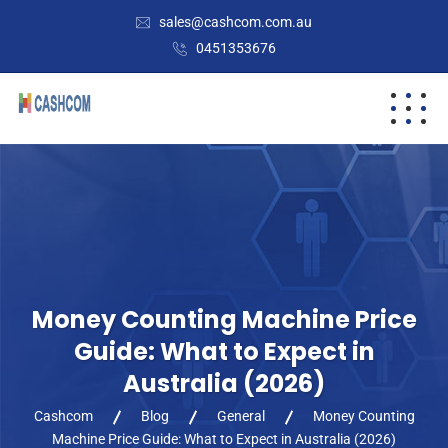
sales@cashcom.com.au
0451353676
Money Counting Machine Price
Guide: What to Expect in
Australia (2026)
Cashcom
Blog
General
Money Counting
Machine Price Guide: What to Expect in Australia (2026)