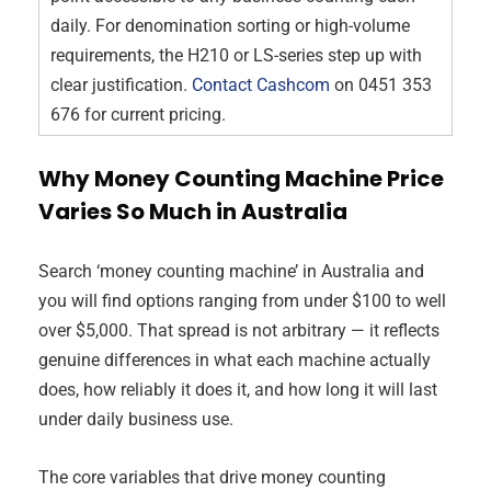
daily. For denomination sorting or high-volume
requirements, the H210 or LS-series step up with
clear justification.
Contact Cashcom
on 0451 353
676 for current pricing.
Why Money Counting Machine Price
Varies So Much in Australia
Search ‘money counting machine’ in Australia and
you will find options ranging from under $100 to well
over $5,000. That spread is not arbitrary — it reflects
genuine differences in what each machine actually
does, how reliably it does it, and how long it will last
under daily business use.
The core variables that drive money counting