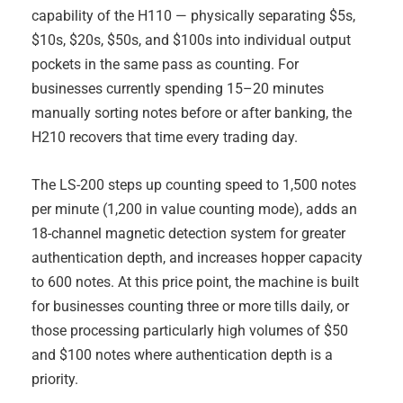
capability of the H110 — physically separating $5s,
$10s, $20s, $50s, and $100s into individual output
pockets in the same pass as counting. For
businesses currently spending 15–20 minutes
manually sorting notes before or after banking, the
H210 recovers that time every trading day.
The LS-200 steps up counting speed to 1,500 notes
per minute (1,200 in value counting mode), adds an
18-channel magnetic detection system for greater
authentication depth, and increases hopper capacity
to 600 notes. At this price point, the machine is built
for businesses counting three or more tills daily, or
those processing particularly high volumes of $50
and $100 notes where authentication depth is a
priority.