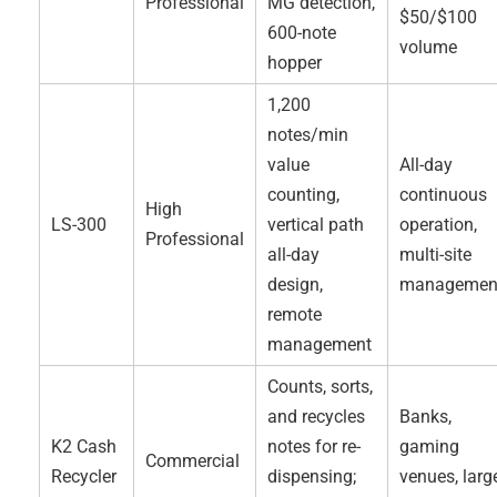
Professional
MG detection,
$50/$100
600-note
volume
hopper
1,200
notes/min
value
All-day
counting,
continuous
High
LS-300
vertical path
operation,
Professional
all-day
multi-site
design,
managemen
remote
management
Counts, sorts,
and recycles
Banks,
K2 Cash
notes for re-
gaming
Commercial
Recycler
dispensing;
venues, larg