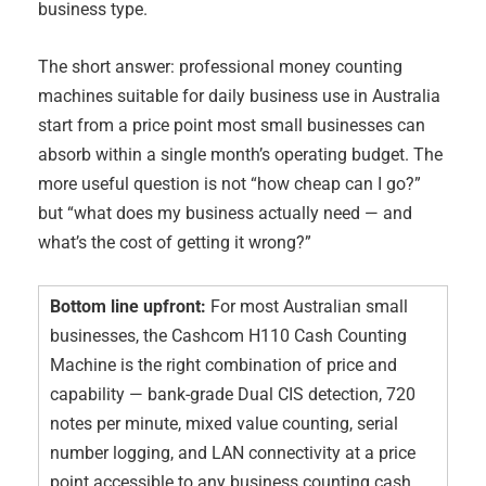
business type.
The short answer: professional money counting
machines suitable for daily business use in Australia
start from a price point most small businesses can
absorb within a single month’s operating budget. The
more useful question is not “how cheap can I go?”
but “what does my business actually need — and
what’s the cost of getting it wrong?”
Bottom line upfront:
For most Australian small
businesses, the Cashcom H110 Cash Counting
Machine is the right combination of price and
capability — bank-grade Dual CIS detection, 720
notes per minute, mixed value counting, serial
number logging, and LAN connectivity at a price
point accessible to any business counting cash