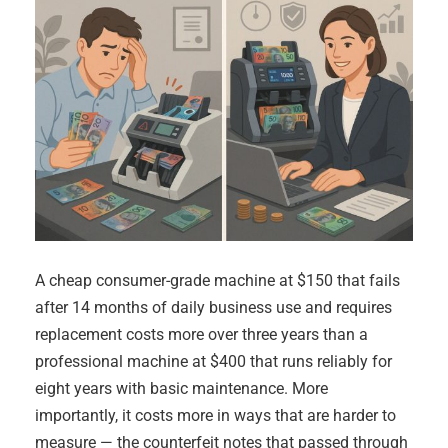
A cheap consumer-grade machine at $150 that fails
after 14 months of daily business use and requires
replacement costs more over three years than a
professional machine at $400 that runs reliably for
eight years with basic maintenance. More
importantly, it costs more in ways that are harder to
measure — the counterfeit notes that passed through