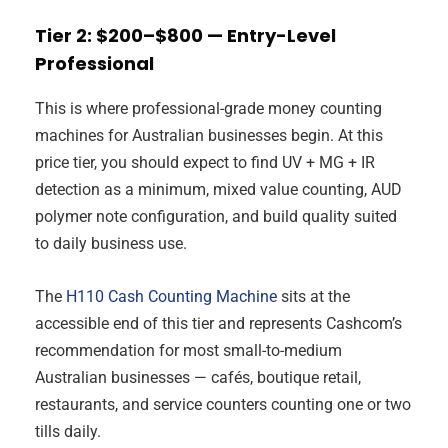
Tier 2: $200–$800 — Entry-Level
Professional
This is where professional-grade money counting
machines for Australian businesses begin. At this
price tier, you should expect to find UV + MG + IR
detection as a minimum, mixed value counting, AUD
polymer note configuration, and build quality suited
to daily business use.
The
H110 Cash Counting Machine
sits at the
accessible end of this tier and represents Cashcom’s
recommendation for most small-to-medium
Australian businesses — cafés, boutique retail,
restaurants, and service counters counting one or two
tills daily.