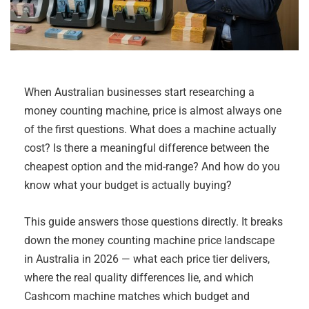
When Australian businesses start researching a
money counting machine, price is almost always one
of the first questions. What does a machine actually
cost? Is there a meaningful difference between the
cheapest option and the mid-range? And how do you
know what your budget is actually buying?
This guide answers those questions directly. It breaks
down the money counting machine price landscape
in Australia in 2026 — what each price tier delivers,
where the real quality differences lie, and which
Cashcom machine matches which budget and