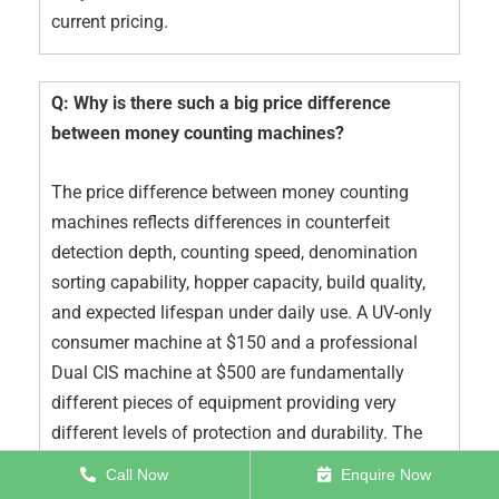
current pricing.
Q: Why is there such a big price difference
between money counting machines?
The price difference between money counting
machines reflects differences in counterfeit
detection depth, counting speed, denomination
sorting capability, hopper capacity, build quality,
and expected lifespan under daily use. A UV-only
consumer machine at $150 and a professional
Dual CIS machine at $500 are fundamentally
different pieces of equipment providing very
different levels of protection and durability. The
price difference is real — and the consequences of
Call Now
Enquire Now
choosing on price alone are also real.