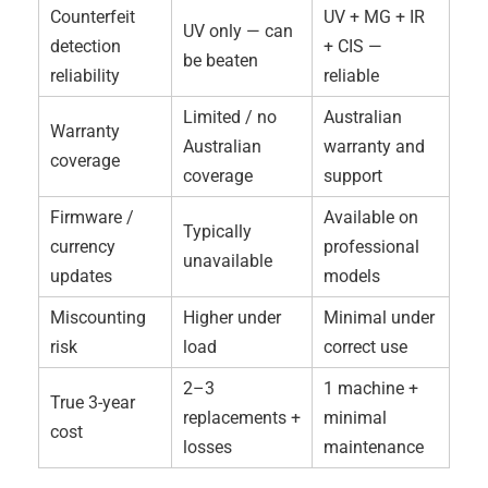
Counterfeit
UV + MG + IR
UV only — can
detection
+ CIS —
be beaten
reliability
reliable
Limited / no
Australian
Warranty
Australian
warranty and
coverage
coverage
support
Firmware /
Available on
Typically
currency
professional
unavailable
updates
models
Miscounting
Higher under
Minimal under
risk
load
correct use
2–3
1 machine +
True 3-year
replacements +
minimal
cost
losses
maintenance