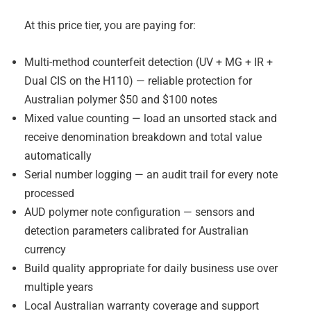
At this price tier, you are paying for:
Multi-method counterfeit detection (UV + MG + IR +
Dual CIS on the H110) — reliable protection for
Australian polymer $50 and $100 notes
Mixed value counting — load an unsorted stack and
receive denomination breakdown and total value
automatically
Serial number logging — an audit trail for every note
processed
AUD polymer note configuration — sensors and
detection parameters calibrated for Australian
currency
Build quality appropriate for daily business use over
multiple years
Local Australian warranty coverage and support