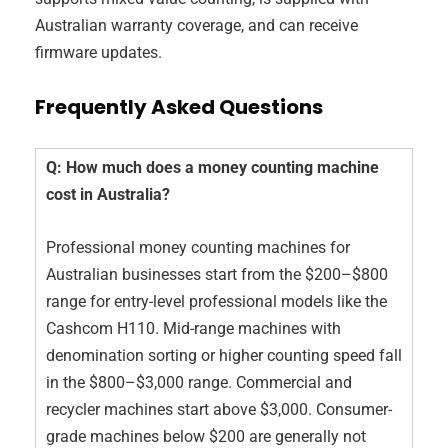
Australian warranty coverage, and can receive
firmware updates.
Frequently Asked Questions
Q: How much does a money counting machine
cost in Australia?
Professional money counting machines for
Australian businesses start from the $200–$800
range for entry-level professional models like the
Cashcom H110. Mid-range machines with
denomination sorting or higher counting speed fall
in the $800–$3,000 range. Commercial and
recycler machines start above $3,000. Consumer-
grade machines below $200 are generally not