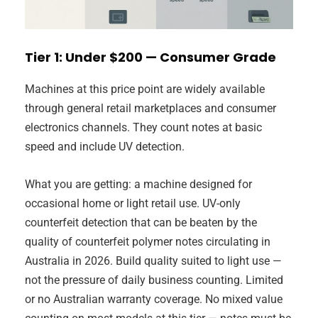
Tier 1: Under $200 — Consumer Grade
Machines at this price point are widely available
through general retail marketplaces and consumer
electronics channels. They count notes at basic
speed and include UV detection.
What you are getting: a machine designed for
occasional home or light retail use. UV-only
counterfeit detection that can be beaten by the
quality of counterfeit polymer notes circulating in
Australia in 2026. Build quality suited to light use —
not the pressure of daily business counting. Limited
or no Australian warranty coverage. No mixed value