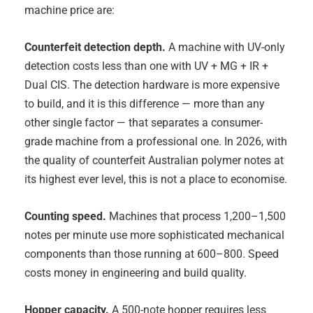
machine price are:
Counterfeit detection depth.
A machine with UV-only
detection costs less than one with UV + MG + IR +
Dual CIS. The detection hardware is more expensive
to build, and it is this difference — more than any
other single factor — that separates a consumer-
grade machine from a professional one. In 2026, with
the quality of counterfeit Australian polymer notes at
its highest ever level, this is not a place to economise.
Counting speed.
Machines that process 1,200–1,500
notes per minute use more sophisticated mechanical
components than those running at 600–800. Speed
costs money in engineering and build quality.
Hopper capacity.
A 500-note hopper requires less