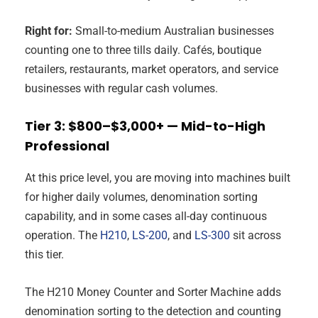
Right for:
Small-to-medium Australian businesses
counting one to three tills daily. Cafés, boutique
retailers, restaurants, market operators, and service
businesses with regular cash volumes.
Tier 3: $800–$3,000+ — Mid-to-High
Professional
At this price level, you are moving into machines built
for higher daily volumes, denomination sorting
capability, and in some cases all-day continuous
operation. The
H210
,
LS-200
, and
LS-300
sit across
this tier.
The H210 Money Counter and Sorter Machine adds
denomination sorting to the detection and counting