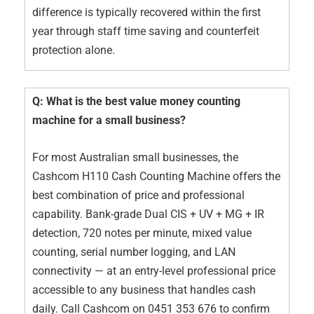
difference is typically recovered within the first
year through staff time saving and counterfeit
protection alone.
Q: What is the best value money counting
machine for a small business?
For most Australian small businesses, the
Cashcom H110 Cash Counting Machine offers the
best combination of price and professional
capability. Bank-grade Dual CIS + UV + MG + IR
detection, 720 notes per minute, mixed value
counting, serial number logging, and LAN
connectivity — at an entry-level professional price
accessible to any business that handles cash
daily. Call Cashcom on 0451 353 676 to confirm