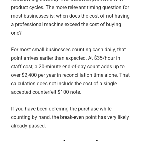
product cycles. The more relevant timing question for
most businesses is: when does the cost of not having
a professional machine exceed the cost of buying
one?
For most small businesses counting cash daily, that
point arrives earlier than expected. At $35/hour in
staff cost, a 20-minute end-of-day count adds up to
over $2,400 per year in reconciliation time alone. That
calculation does not include the cost of a single
accepted counterfeit $100 note.
If you have been deferring the purchase while
counting by hand, the break-even point has very likely
already passed.